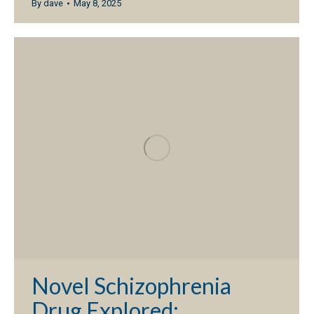
By
dave
May 8, 2025
Novel Schizophrenia
Drug Explored;