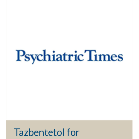
Tazbentetol for