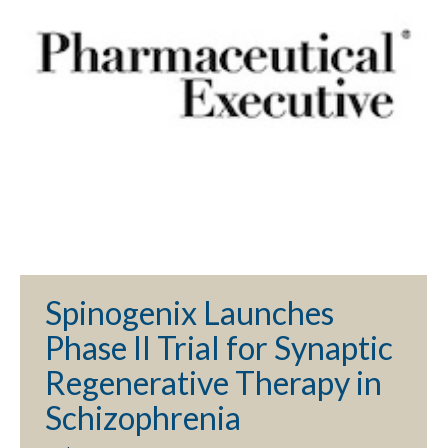
Spinogenix Launches
Phase II Trial for Synaptic
Regenerative Therapy in
Schizophrenia