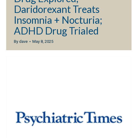
Daridorexant Treats
Insomnia + Nocturia;
ADHD Drug Trialed
By
dave
May 8, 2025