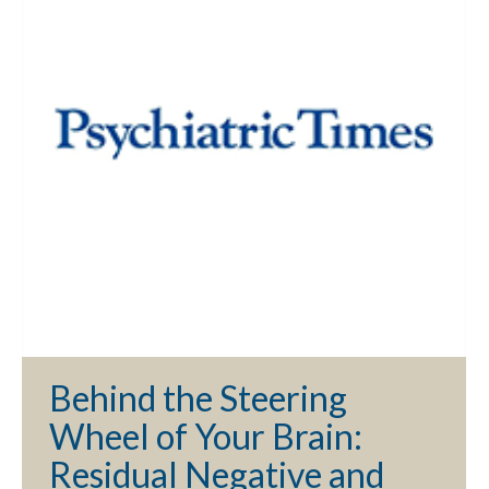
Behind the Steering
Wheel of Your Brain:
Residual Negative and