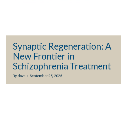
Synaptic Regeneration: A
New Frontier in
Schizophrenia Treatment
By
dave
September 25, 2025