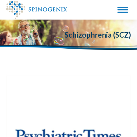
Schizophrenia (SCZ)