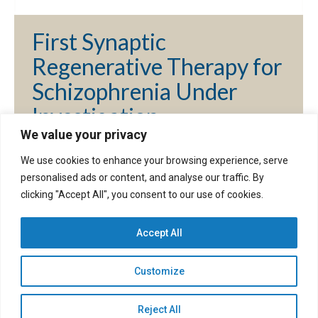
First Synaptic
Regenerative Therapy for
Schizophrenia Under
Investigation
We value your privacy
By
dave
September 30, 2024
We use cookies to enhance your browsing experience, serve
personalised ads or content, and analyse our traffic. By
clicking "Accept All", you consent to our use of cookies.
1
2
→
Accept All
Customize
©2026. Spinogenix, Inc. All rights reserved. |
Privacy
Policy
|
Accessibility Policy
|
Disclaimer
|
EAP
|
Cookie Preferences
Reject All
Website developed by
Insight Designs Web Solutions, LLC