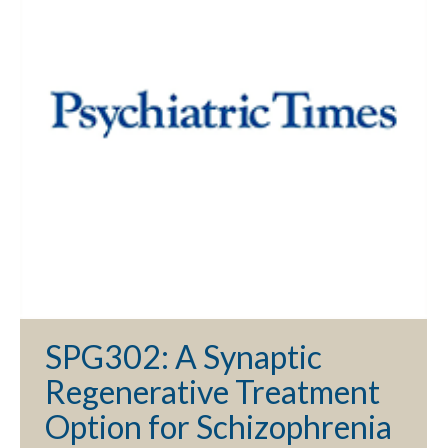
SPG302: A Synaptic
Regenerative Treatment
Option for Schizophrenia