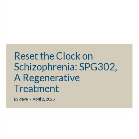
Reset the Clock on
Schizophrenia: SPG302,
A Regenerative
Treatment
By
dave
April 2, 2025