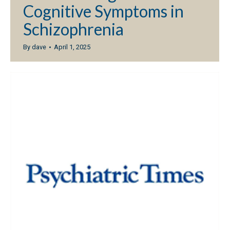
Cognitive Symptoms in
Schizophrenia
By
dave
April 1, 2025