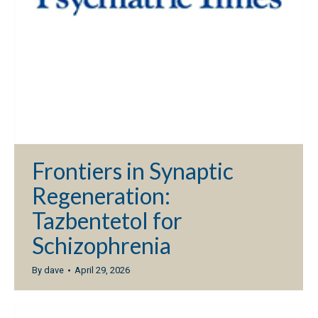
Frontiers in Synaptic
Regeneration:
Tazbentetol for
Schizophrenia
By
dave
April 29, 2026