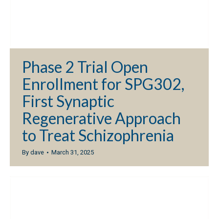
Phase 2 Trial Open
Enrollment for SPG302,
First Synaptic
Regenerative Approach
to Treat Schizophrenia
By
dave
March 31, 2025