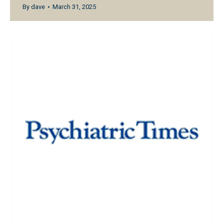
By
dave
March 31, 2025