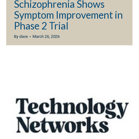
Schizophrenia Shows
Symptom Improvement in
Phase 2 Trial
By
dave
March 26, 2026