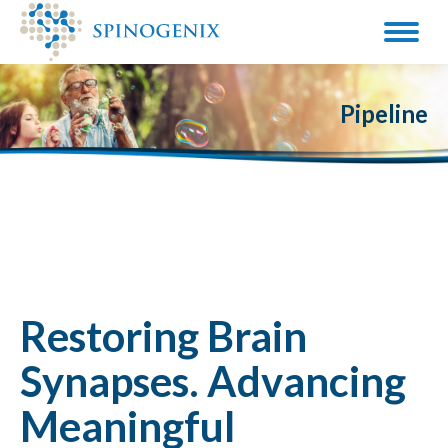
Pipeline
Restoring Brain
Synapses. Advancing
Meaningful