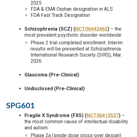
2025
FDA & EMA Orphan designation in ALS
FDA Fast Track Designation
Schizophrenia (SCZ) (
NCT06442462
)
– the
most prevalent psychotic disorder worldwide
Phase 2 trial completed enrollment. Interim
results will be presented at Schizophrenia
International Research Society (SIRS), Mar.
2026
Glaucoma (Pre-Clinical)
Undisclosed (Pre-Clinical)
SPG601
Fragile X Syndrome (FXS) (
NCT06413537
)
–
the most common cause of intellectual disability
and autism
Phase 2a (single dose cross-over design)