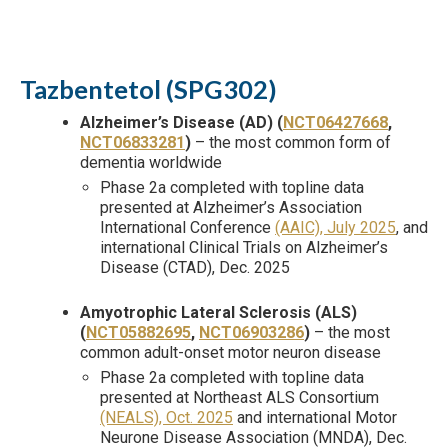
Tazbentetol (SPG302)
Alzheimer’s Disease (AD) (
NCT06427668
,
NCT06833281
)
– the most common form of
dementia worldwide
Phase 2a completed with topline data
presented at Alzheimer’s Association
International Conference
(AAIC), July 2025
, and
international Clinical Trials on Alzheimer’s
Disease (CTAD), Dec. 2025
Amyotrophic Lateral Sclerosis (ALS)
(
NCT05882695
,
NCT06903286
)
– the most
common adult-onset motor neuron disease
Phase 2a completed with topline data
presented at Northeast ALS Consortium
(NEALS), Oct. 2025
and international Motor
Neurone Disease Association (MNDA), Dec.