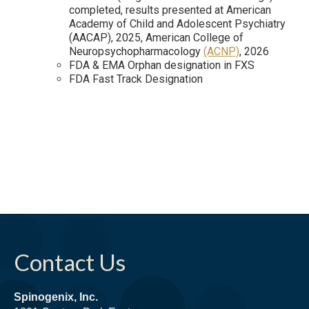
completed, results presented at American
Academy of Child and Adolescent Psychiatry
(AACAP), 2025, American College of
Neuropsychopharmacology
(ACNP)
, 2026
FDA & EMA Orphan designation in FXS
FDA Fast Track Designation
Contact Us
Spinogenix, Inc.