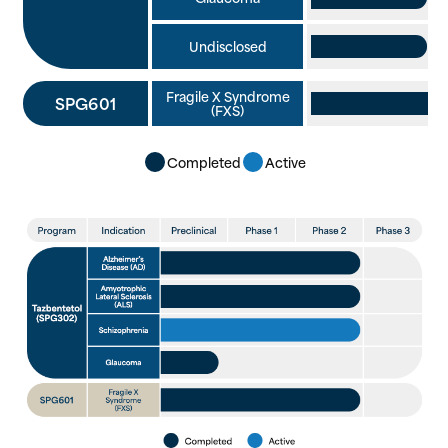
Undisclosed
Fragile X Syndrome
SPG601
(FXS)
Completed
Active