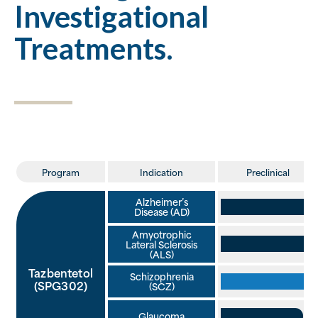
Investigational
Treatments.
Program
Indication
Preclinical
Alzheimer’s
Disease (AD)
Amyotrophic
Lateral Sclerosis
(ALS)
Tazbentetol
Schizophrenia
(SPG302)
(SCZ)
Glaucoma