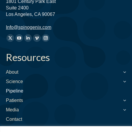
1801 Century Park East
Suite 2400
Los Angeles, CA 90067
Info@spinogenix.com
Find
X
YouTube
Linkedin
Vimeo
Instagram
us
page
page
page
page
page
on:
Resources
opens
opens
opens
opens
opens
in
in
in
in
in
new
new
new
new
new
About
window
window
window
window
window
Science
Pipeline
Patients
Media
Contact