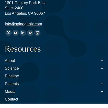
1801 Century Park East
Suite 2400
Los Angeles, CA 90067
Info@spinogenix.com
Find
X
YouTube
Linkedin
Vimeo
Instagram
us
page
page
page
page
page
on:
Resources
opens
opens
opens
opens
opens
in
in
in
in
in
new
new
new
new
new
About
window
window
window
window
window
Science
Pipeline
Patients
Media
Contact