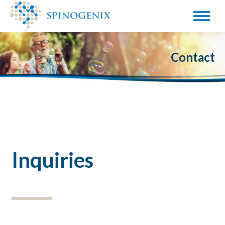
Contact
Inquiries