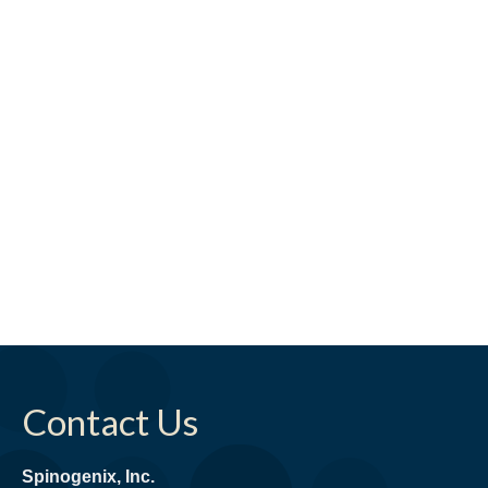
Contact Us
Spinogenix, Inc.