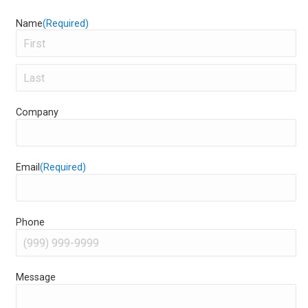
Name
(Required)
First
Last
Company
Email
(Required)
Phone
Message