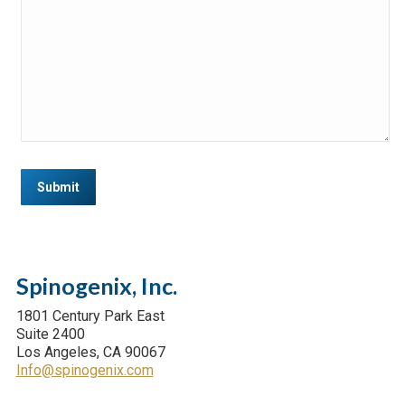
Submit
Spinogenix, Inc.
1801 Century Park East
Suite 2400
Los Angeles, CA 90067
Info@spinogenix.com
Find