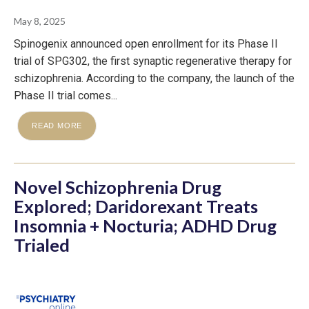
May 8, 2025
Spinogenix announced open enrollment for its Phase II
trial of SPG302, the first synaptic regenerative therapy for
schizophrenia. According to the company, the launch of the
Phase II trial comes...
READ MORE
Novel Schizophrenia Drug
Explored; Daridorexant Treats
Insomnia + Nocturia; ADHD Drug
Trialed