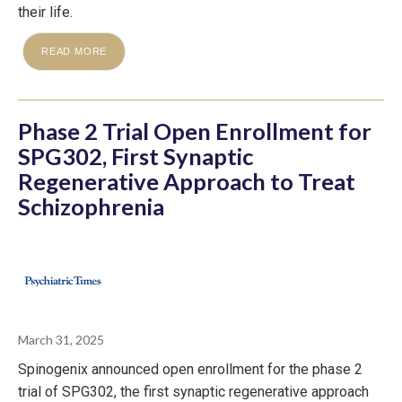
their life.
READ MORE
Phase 2 Trial Open Enrollment for
SPG302, First Synaptic
Regenerative Approach to Treat
Schizophrenia
March 31, 2025
Spinogenix announced open enrollment for the phase 2
trial of SPG302, the first synaptic regenerative approach