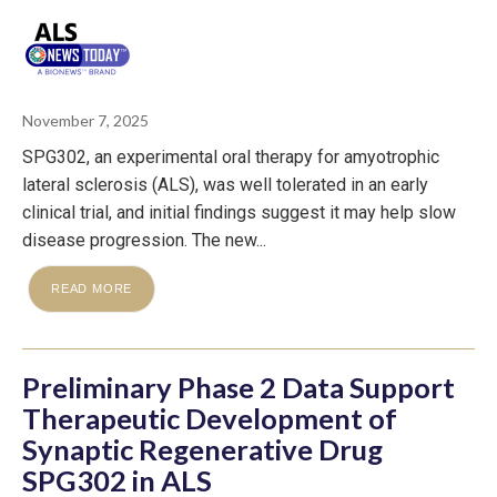
November 7, 2025
SPG302, an experimental oral therapy for amyotrophic
lateral sclerosis (ALS), was well tolerated in an early
clinical trial, and initial findings suggest it may help slow
disease progression. The new...
READ MORE
Preliminary Phase 2 Data Support
Therapeutic Development of
Synaptic Regenerative Drug
SPG302 in ALS