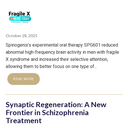
October 28, 2025
Spinogenix’s experimental oral therapy SPG601 reduced
abnormal high-frequency brain activity in men with fragile
X syndrome and increased their selective attention,
allowing them to better focus on one type of...
READ MORE
Synaptic Regeneration: A New
Frontier in Schizophrenia
Treatment