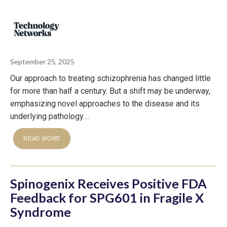
September 25, 2025
Our approach to treating schizophrenia has changed little
for more than half a century. But a shift may be underway,
emphasizing novel approaches to the disease and its
underlying pathology....
READ MORE
Spinogenix Receives Positive FDA
Feedback for SPG601 in Fragile X
Syndrome