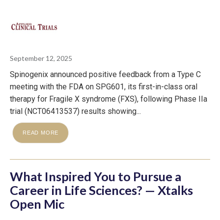
September 12, 2025
Spinogenix announced positive feedback from a Type C
meeting with the FDA on SPG601, its first-in-class oral
therapy for Fragile X syndrome (FXS), following Phase IIa
trial (NCT06413537) results showing...
READ MORE
What Inspired You to Pursue a
Career in Life Sciences? — Xtalks
Open Mic