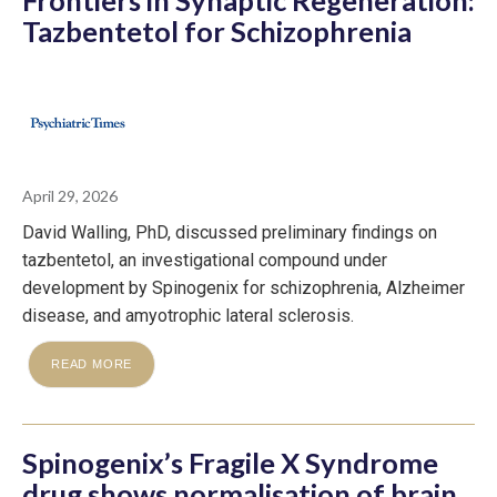
Tazbentetol for Schizophrenia
April 29, 2026
David Walling, PhD, discussed preliminary findings on
tazbentetol, an investigational compound under
development by Spinogenix for schizophrenia, Alzheimer
disease, and amyotrophic lateral sclerosis.
READ MORE
Spinogenix’s Fragile X Syndrome
drug shows normalisation of brain