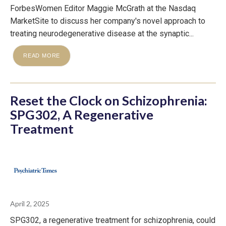
ForbesWomen Editor Maggie McGrath at the Nasdaq
MarketSite to discuss her company's novel approach to
treating neurodegenerative disease at the synaptic...
READ MORE
Reset the Clock on Schizophrenia:
SPG302, A Regenerative
Treatment
April 2, 2025
SPG302, a regenerative treatment for schizophrenia, could