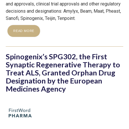
and approvals, clinical trial approvals and other regulatory
decisions and designations: Amylyx, Beam, Maat, Pheast,
Sanofi, Spinogenix, Teijin, Tenpoint.
READ MORE
Spinogenix’s SPG302, the First
Synaptic Regenerative Therapy to
Treat ALS, Granted Orphan Drug
Designation by the European
Medicines Agency