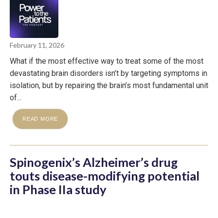
February 11, 2026
What if the most effective way to treat some of the most
devastating brain disorders isn’t by targeting symptoms in
isolation, but by repairing the brain’s most fundamental unit
of...
READ MORE
Spinogenix’s Alzheimer’s drug
touts disease-modifying potential
in Phase IIa study