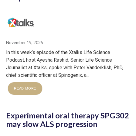
November 19, 2025
In this week’s episode of the Xtalks Life Science
Podcast, host Ayesha Rashid, Senior Life Science
Journalist at Xtalks, spoke with Peter Vanderklish, PhD,
chief scientific officer at Spinogenix, a...
READ MORE
Experimental oral therapy SPG302
may slow ALS progression