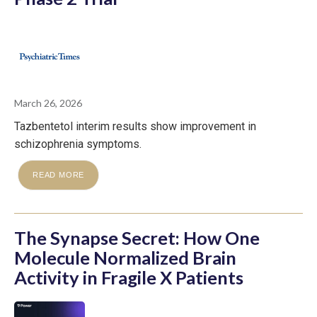
March 26, 2026
Tazbentetol interim results show improvement in
schizophrenia symptoms.
READ MORE
The Synapse Secret: How One
Molecule Normalized Brain
Activity in Fragile X Patients