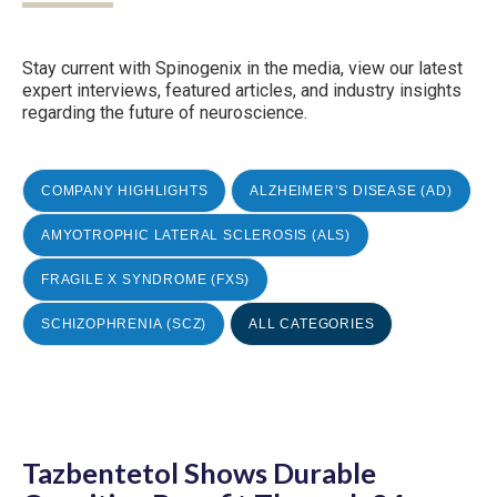
Stay current with Spinogenix in the media, view our latest
expert interviews, featured articles, and industry insights
regarding the future of neuroscience.
COMPANY HIGHLIGHTS
ALZHEIMER’S DISEASE (AD)
AMYOTROPHIC LATERAL SCLEROSIS (ALS)
FRAGILE X SYNDROME (FXS)
SCHIZOPHRENIA (SCZ)
ALL CATEGORIES
Tazbentetol Shows Durable