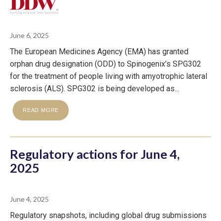
June 6, 2025
The European Medicines Agency (EMA) has granted
orphan drug designation (ODD) to Spinogenix’s SPG302
for the treatment of people living with amyotrophic lateral
sclerosis (ALS). SPG302 is being developed as...
READ MORE
Regulatory actions for June 4,
2025
June 4, 2025
Regulatory snapshots, including global drug submissions