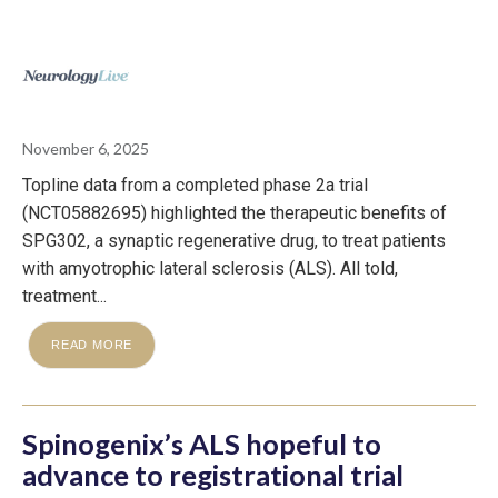
November 6, 2025
Topline data from a completed phase 2a trial
(NCT05882695) highlighted the therapeutic benefits of
SPG302, a synaptic regenerative drug, to treat patients
with amyotrophic lateral sclerosis (ALS). All told,
treatment...
READ MORE
Spinogenix’s ALS hopeful to
advance to registrational trial