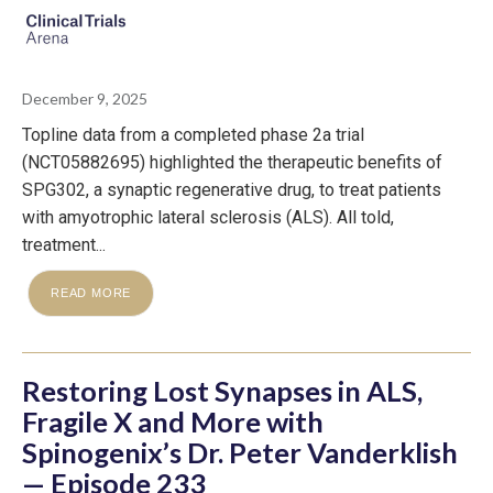
December 9, 2025
Topline data from a completed phase 2a trial
(NCT05882695) highlighted the therapeutic benefits of
SPG302, a synaptic regenerative drug, to treat patients
with amyotrophic lateral sclerosis (ALS). All told,
treatment...
READ MORE
Restoring Lost Synapses in ALS,
Fragile X and More with
Spinogenix’s Dr. Peter Vanderklish
— Episode 233