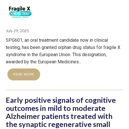
July 29, 2025
SPG601, an oral treatment candidate now in clinical
testing, has been granted orphan drug status for fragile X
syndrome in the European Union. This designation,
awarded by the European Medicines...
READ MORE
Early positive signals of cognitive
outcomes in mild to moderate
Alzheimer patients treated with
the synaptic regenerative small