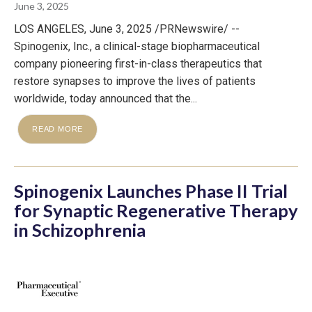
June 3, 2025
LOS ANGELES, June 3, 2025 /PRNewswire/ --
Spinogenix, Inc., a clinical-stage biopharmaceutical
company pioneering first-in-class therapeutics that
restore synapses to improve the lives of patients
worldwide, today announced that the...
READ MORE
Spinogenix Launches Phase II Trial
for Synaptic Regenerative Therapy
in Schizophrenia