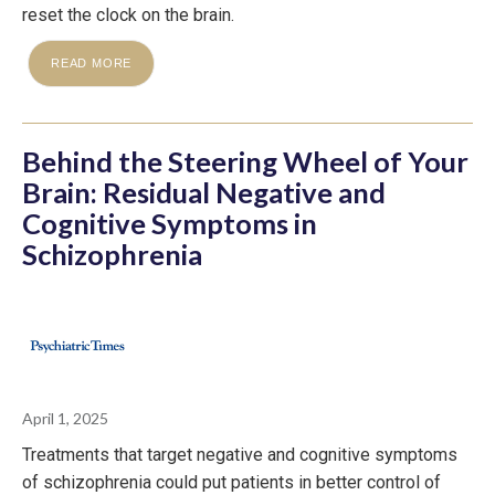
reset the clock on the brain.
READ MORE
Behind the Steering Wheel of Your
Brain: Residual Negative and
Cognitive Symptoms in
Schizophrenia
April 1, 2025
Treatments that target negative and cognitive symptoms
of schizophrenia could put patients in better control of