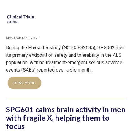
November 5, 2025
During the Phase IIa study (NCT05882695), SPG302 met
its primary endpoint of safety and tolerability in the ALS
population, with no treatment-emergent serious adverse
events (SAEs) reported over a six-month...
READ MORE
SPG601 calms brain activity in men
with fragile X, helping them to
focus