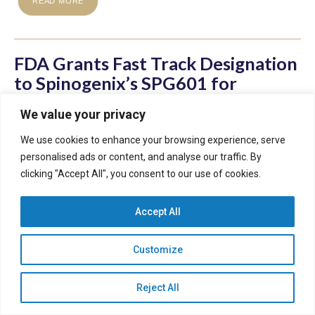
READ MORE
FDA Grants Fast Track Designation
to Spinogenix’s SPG601 for
Treatment of FXS
We value your privacy
We use cookies to enhance your browsing experience, serve
personalised ads or content, and analyse our traffic. By
clicking "Accept All", you consent to our use of cookies.
February 10, 2025
Accept All
Milestone Highlights Urgent Need for a Novel Therapeutic
to Treat People with FXS. FDA Designation Enables
Customize
Expedited Clinical Development and Regulatory Review
Timelines for SPG601
Reject All
READ MORE