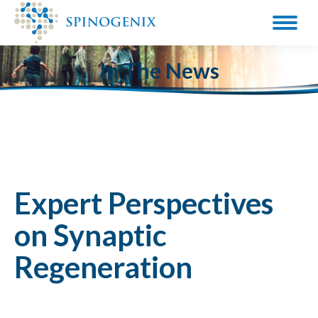
In The News
Expert Perspectives
on Synaptic
Regeneration