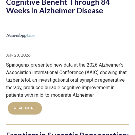
Cognitive Benefit Through 84
Weeks in Alzheimer Disease
July 28, 2026
Spinogenix presented new data at the 2026 Alzheimer's
Association International Conference (AAIC) showing that
tazbentetol, an investigational oral synaptic regenerative
therapy, produced durable cognitive improvement in
patients with mild-to-moderate Alzheimer...
READ MORE
Frontiers in Synaptic Regeneration: