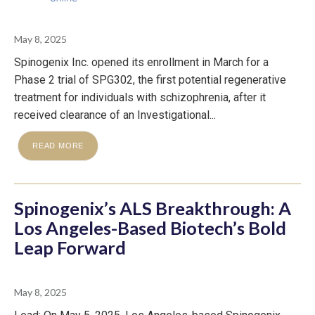
May 8, 2025
Spinogenix Inc. opened its enrollment in March for a
Phase 2 trial of SPG302, the first potential regenerative
treatment for individuals with schizophrenia, after it
received clearance of an Investigational...
READ MORE
Spinogenix’s ALS Breakthrough: A
Los Angeles-Based Biotech’s Bold
Leap Forward
May 8, 2025