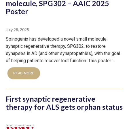
molecule, SPG302 – AAIC 2025
Poster
July 28, 2025
Spinogenix has developed a novel small molecule
synaptic regenerative therapy, SPG302, to restore
synapses in AD (and other synaptopathies), with the goal
of helping patients recover lost function. This poster...
READ MORE
First synaptic regenerative
therapy for ALS gets orphan status