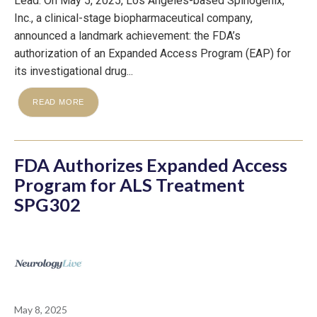
Lead: On May 5, 2025, Los Angeles-based Spinogenix,
Inc., a clinical-stage biopharmaceutical company,
announced a landmark achievement: the FDA’s
authorization of an Expanded Access Program (EAP) for
its investigational drug...
READ MORE
FDA Authorizes Expanded Access
Program for ALS Treatment
SPG302
May 8, 2025