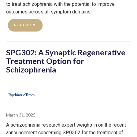
to treat schizophrenia with the potential to improve
outcomes across all symptom domains.
READ MORE
SPG302: A Synaptic Regenerative
Treatment Option for
Schizophrenia
March 31, 2025
A schizophrenia research expert weighs in on the recent
announcement concerning SPG302 for the treatment of