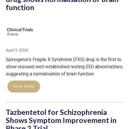
function
April 9, 2026
Spinogenix’s Fragile X Syndrome (FXS) drug is the first to
show rescued well-established resting EEG abnormalities,
suggesting a normalisation of brain function.
READ MORE
Tazbentetol for Schizophrenia
Shows Symptom Improvement in
Phase 2 Trial