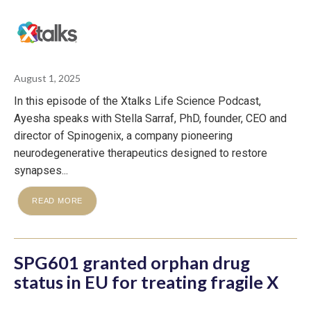
August 1, 2025
In this episode of the Xtalks Life Science Podcast,
Ayesha speaks with Stella Sarraf, PhD, founder, CEO and
director of Spinogenix, a company pioneering
neurodegenerative therapeutics designed to restore
synapses...
READ MORE
SPG601 granted orphan drug
status in EU for treating fragile X