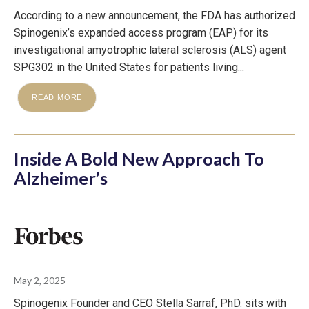
According to a new announcement, the FDA has authorized
Spinogenix’s expanded access program (EAP) for its
investigational amyotrophic lateral sclerosis (ALS) agent
SPG302 in the United States for patients living...
READ MORE
Inside A Bold New Approach To
Alzheimer’s
May 2, 2025
Spinogenix Founder and CEO Stella Sarraf, PhD. sits with