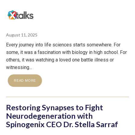
August 11, 2025
Every journey into life sciences starts somewhere. For
some, it was a fascination with biology in high school. For
others, it was watching a loved one battle illness or
witnessing...
READ MORE
Restoring Synapses to Fight
Neurodegeneration with
Spinogenix CEO Dr. Stella Sarraf