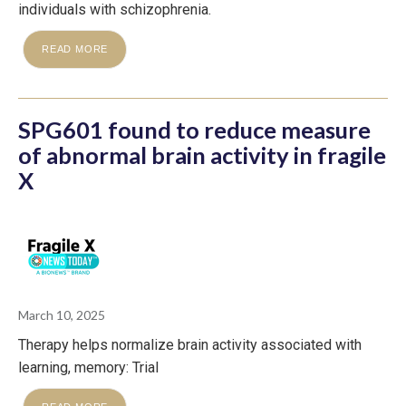
individuals with schizophrenia.
READ MORE
SPG601 found to reduce measure
of abnormal brain activity in fragile
X
March 10, 2025
Therapy helps normalize brain activity associated with
learning, memory: Trial