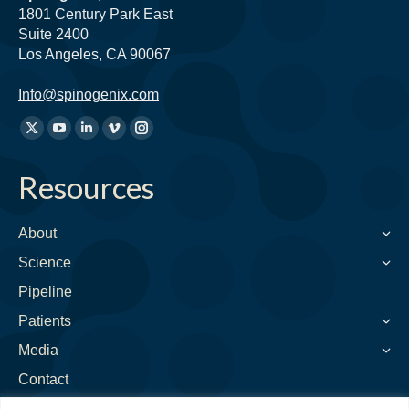
1801 Century Park East
Suite 2400
Los Angeles, CA 90067
Info@spinogenix.com
Find
X
YouTube
Linkedin
Vimeo
Instagram
us
page
page
page
page
page
on:
Resources
opens
opens
opens
opens
opens
in
in
in
in
in
new
new
new
new
new
About
window
window
window
window
window
Science
Pipeline
Patients
Media
Contact