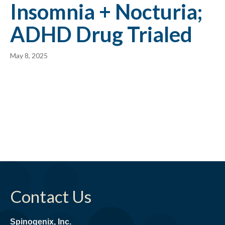
Insomnia + Nocturia;
ADHD Drug Trialed
May 8, 2025
Contact Us
Spinogenix, Inc.