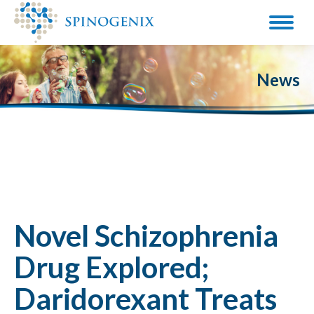
News
Novel Schizophrenia
Drug Explored;
Daridorexant Treats