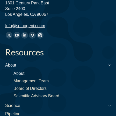
1801 Century Park East
Suite 2400
Los Angeles, CA 90067
Info@spinogenix.com
Find
X
YouTube
Linkedin
Vimeo
Instagram
us
page
page
page
page
page
on:
Resources
opens
opens
opens
opens
opens
in
in
in
in
in
new
new
new
new
new
About
window
window
window
window
window
About
Management Team
Board of Directors
Scientific Advisory Board
Science
Pipeline