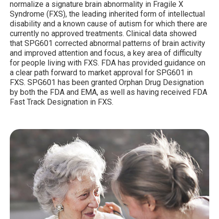
normalize a signature brain abnormality in Fragile X
Syndrome (FXS), the leading inherited form of intellectual
disability and a known cause of autism for which there are
currently no approved treatments. Clinical data showed
that SPG601 corrected abnormal patterns of brain activity
and improved attention and focus, a key area of difficulty
for people living with FXS. FDA has provided guidance on
a clear path forward to market approval for SPG601 in
FXS. SPG601 has been granted Orphan Drug Designation
by both the FDA and EMA, as well as having received FDA
Fast Track Designation in FXS.