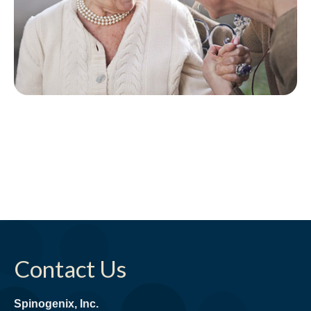
Contact Us
Spinogenix, Inc.