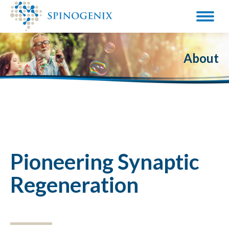
About
Pioneering Synaptic
Regeneration