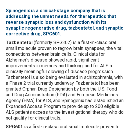
Spinogenix is a clinical-stage company that is
addressing the unmet needs for therapeutics that
reverse synaptic loss and dysfunction with its
synaptic regenerative drug, tazbentetol, and synaptic
corrective drug, SPG601.
Tazbentetol
(formerly SPG302) is a first-in-class oral
small molecule proven to regrow brain synapses, the vital
connections between brain cells. Clinical data for
Alzheimer’s disease showed rapid, significant
improvements in memory and thinking, and for ALS a
clinically meaningful slowing of disease progression.
Tazbentetol is also being evaluated in schizophrenia, with
a Phase 2 trial currently underway. Tazbentetol has been
granted Orphan Drug Designation by both the U.S. Food
and Drug Administration (FDA) and European Medicines
Agency (EMA) for ALS, and Spinogenix has established an
Expanded Access Program to provide up to 200 eligible
ALS patients access to the investigational therapy who do
not qualify for clinical trials.
SPG601
is a first-in-class oral small molecule proven to