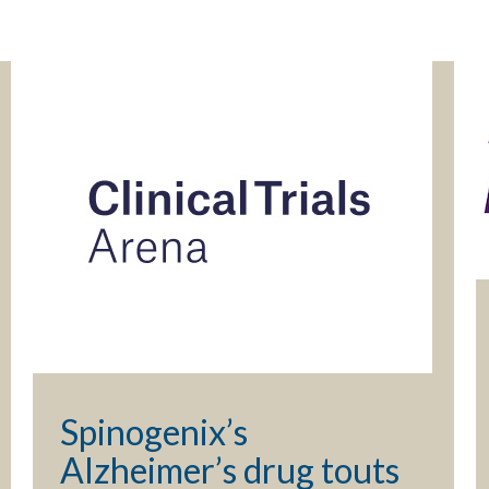
Spinogenix’s
Alzheimer’s drug touts