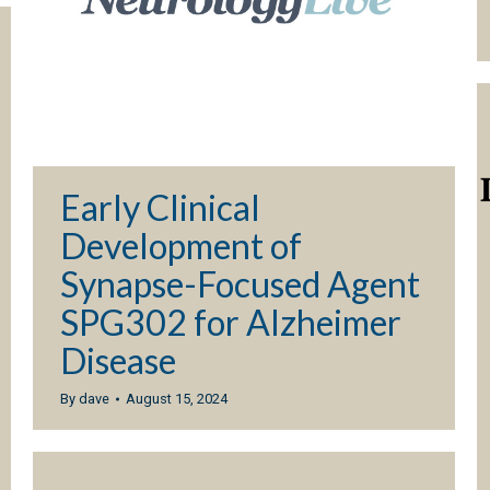
Early Clinical
Development of
Synapse-Focused Agent
SPG302 for Alzheimer
Disease
By
dave
August 15, 2024