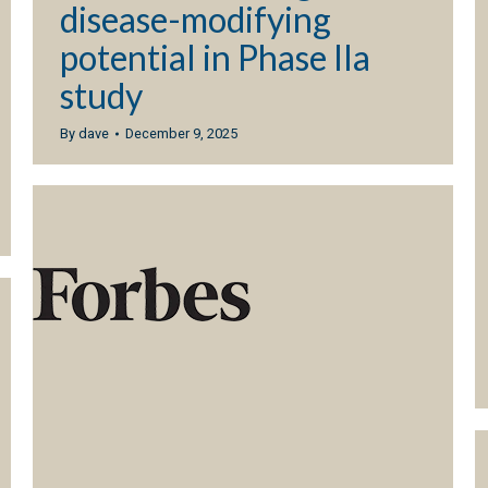
disease-modifying
potential in Phase IIa
study
By
dave
December 9, 2025