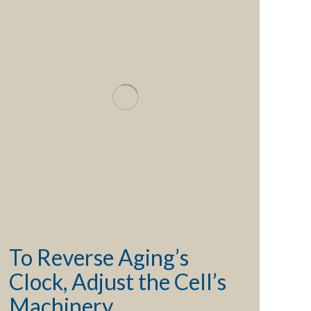
To Reverse Aging’s
Clock, Adjust the Cell’s
Machinery