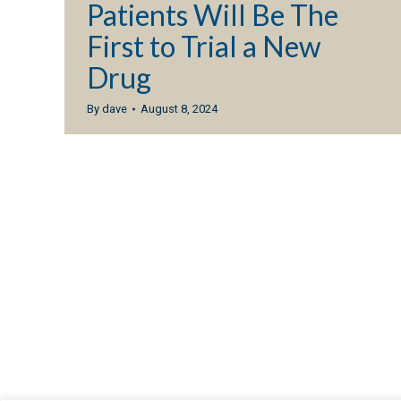
Patients Will Be The
First to Trial a New
Drug
By
dave
August 8, 2024