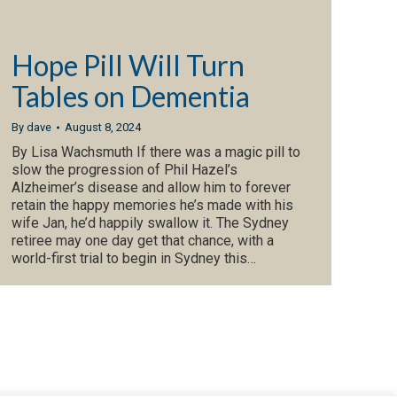
Hope Pill Will Turn
Tables on Dementia
By
dave
August 8, 2024
By Lisa Wachsmuth If there was a magic pill to
slow the progression of Phil Hazel’s
Alzheimer’s disease and allow him to forever
retain the happy memories he’s made with his
wife Jan, he’d happily swallow it. The Sydney
retiree may one day get that chance, with a
world-first trial to begin in ­Sydney this…