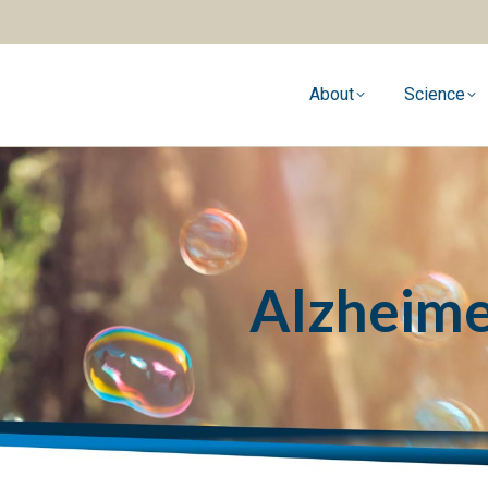
About
Science
Alzheime