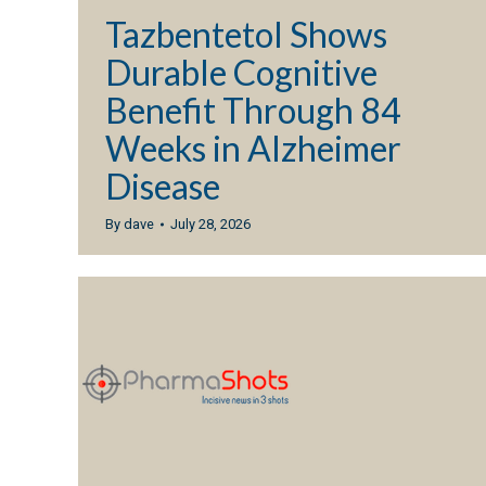
Tazbentetol Shows
Durable Cognitive
Benefit Through 84
Weeks in Alzheimer
Disease
By
dave
July 28, 2026