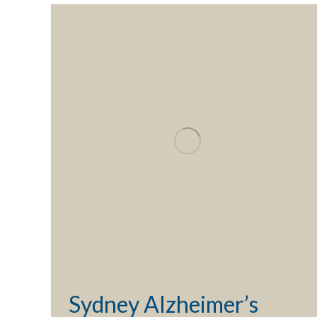
Sydney Alzheimer’s