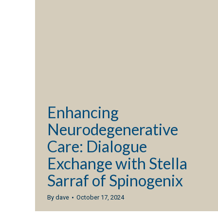
Enhancing
Neurodegenerative
Care: Dialogue
Exchange with Stella
Sarraf of Spinogenix
By
dave
October 17, 2024