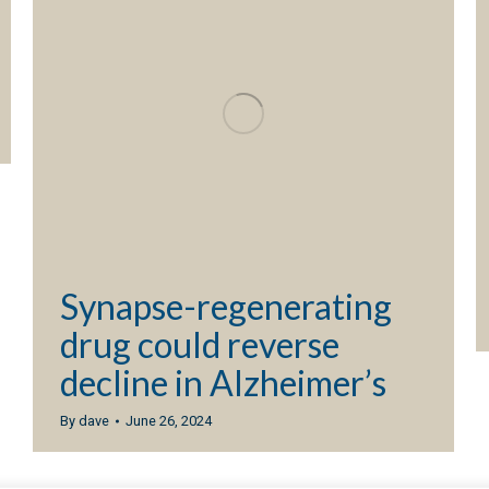
Synapse-regenerating
drug could reverse
decline in Alzheimer’s
By
dave
June 26, 2024