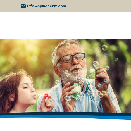
Info@spinogenix.com