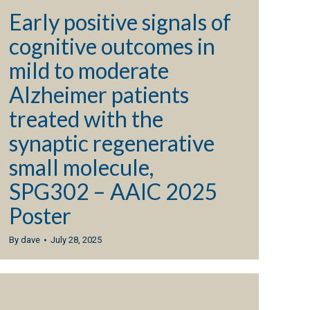
Early positive signals of
cognitive outcomes in
mild to moderate
Alzheimer patients
treated with the
synaptic regenerative
small molecule,
SPG302 – AAIC 2025
Poster
By
dave
July 28, 2025