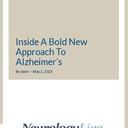
Inside A Bold New
Approach To
Alzheimer’s
By
dave
May 2, 2025