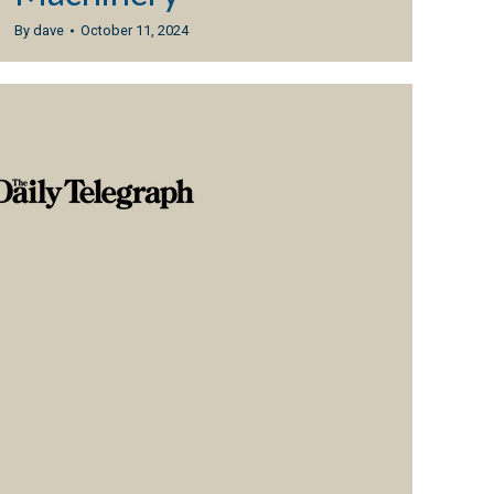
By
dave
October 11, 2024