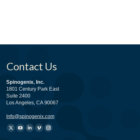
Contact Us
Spinogenix, Inc.
1801 Century Park East
Suite 2400
Los Angeles, CA 90067
Info@spinogenix.com
Find
X
YouTube
Linkedin
Vimeo
Instagram
us
page
page
page
page
page