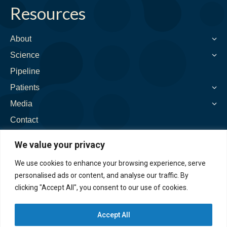
on:
Resources
opens
opens
opens
opens
opens
in
in
in
in
in
new
new
new
new
new
About
window
window
window
window
window
Science
Pipeline
Patients
Media
Contact
We value your privacy
We use cookies to enhance your browsing experience, serve
personalised ads or content, and analyse our traffic. By
clicking "Accept All", you consent to our use of cookies.
Accept All