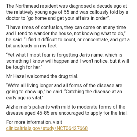
The Northmead resident was diagnosed a decade ago at
the relatively young age of 55 and was callously told by a
doctor to “go home and get your affairs in order”.
“I have times of confusion, they can come on at any time
and I tend to wander the house, not knowing what to do,”
he said. “I find it difficult to count, or concentrate, and get a
bit unsteady on my feet.
“Yet what I most fear is forgetting Jan’s name, which is
something I know will happen and I won’t notice, but it will
be tough for her.”
Mr Hazel welcomed the drug trial.
“We’re all living longer and all forms of the disease are
going to show up,” he said. “Catching the disease at an
early age is vital.”
Alzheimer’s patients with mild to moderate forms of the
disease aged 45-85 are encouraged to apply for the trial.
For more information, visit ­
clinicaltrials.gov/study/NCT06427668