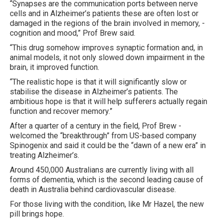
“Synapses are the communication ports between nerve
cells and in Alzheimer’s patients these are often lost or
damaged in the regions of the brain involved in memory, ­
cognition and mood,” Prof Brew said.
“This drug somehow improves synaptic formation and, in
animal models, it not only slowed down impairment in the
brain, it improved function.
“The realistic hope is that it will significantly slow or
stabilise the disease in Alzheimer’s patients. The
ambitious hope is that it will help sufferers ­actually regain
function and recover memory.”
After a quarter of a century in the field, Prof Brew ­
welcomed the “breakthrough” from US-based company
Spinogenix and said it could be the “dawn of a new era” in
treating Alzheimer’s.
Around 450,000 Australians are currently living with all
forms of dementia, which is the second leading cause of
death in Australia behind cardiovascular disease.
For those living with the condition, like Mr Hazel, the new
pill brings hope.