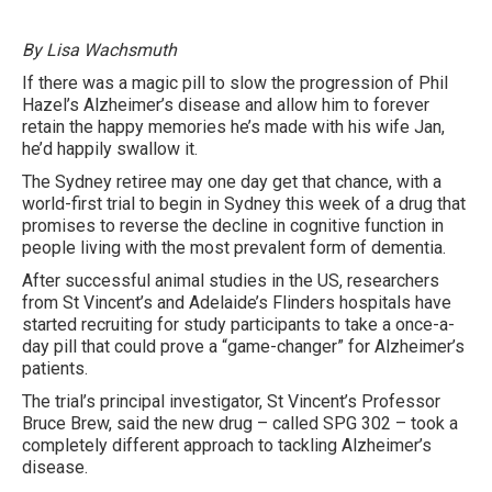
By Lisa Wachsmuth
If there was a magic pill to slow the progression of Phil
Hazel’s Alzheimer’s disease and allow him to forever
retain the happy memories he’s made with his wife Jan,
he’d happily swallow it.
The Sydney retiree may one day get that chance, with a
world-first trial to begin in ­Sydney this week of a drug that
promises to reverse the decline in cognitive function in
people living with the most prevalent form of dementia.
After successful animal studies in the US, researchers
from St Vincent’s and Adelaide’s Flinders hospitals have
started recruiting for study participants to take a once-a-
day pill that could prove a “game-changer” for Alzheimer’s
patients.
The trial’s principal investigator, St Vincent’s Professor
Bruce Brew, said the new drug – called SPG 302 – took a
completely different approach to tackling Alzheimer’s
disease.