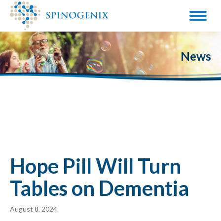
News
Hope Pill Will Turn
Tables on Dementia
August 8, 2024