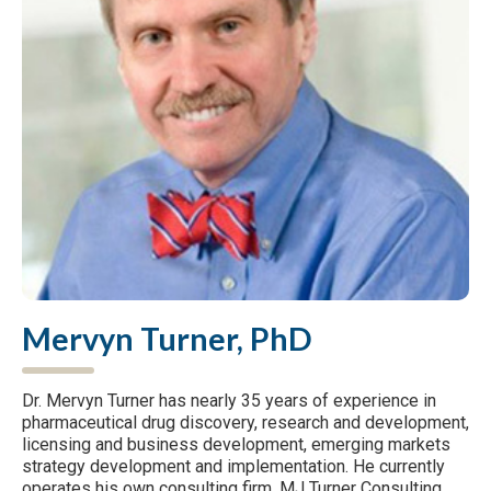
Mervyn Turner, PhD
Dr. Mervyn Turner has nearly 35 years of experience in
pharmaceutical drug discovery, research and development,
licensing and business development, emerging markets
strategy development and implementation. He currently
operates his own consulting firm, MJ Turner Consulting,