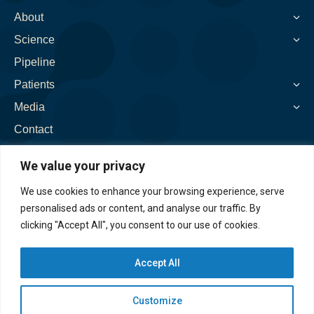
new
new
new
new
new
About
window
window
window
window
window
Science
Pipeline
Patients
Media
Contact
We value your privacy
We use cookies to enhance your browsing experience, serve
personalised ads or content, and analyse our traffic. By
clicking "Accept All", you consent to our use of cookies.
Accept All
Customize
©2026. Spinogenix, Inc. All rights reserved. |
Privacy