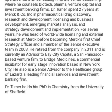
where he counsels biotech, pharma, venture capital and
investment banking firms. Dr. Turner spent 27 years at
Merck & Co. Inc in pharmaceutical drug discovery,
research and development, licensing and business
development, emerging markets analysis, and
strategy development and implementation. For seven
years, he was head of world-wide licensing and external
research at Merck before becoming Merck’s first Chief
Strategy Officer and a member of the senior executive
team in 2008. He retired from the company in 2011 and is
currently an Advisor to Bay City Capital, a San Francisco-
based venture firm, to Bridge Medicines, a commercial
incubator for early stage innovation based in New York
City. He also is a Senior Advisor to the Healthcare group
of Lazard, a leading financial services and investment
banking firm.
Dr. Turner holds his PhD in Chemistry from the University
of Sheffield.