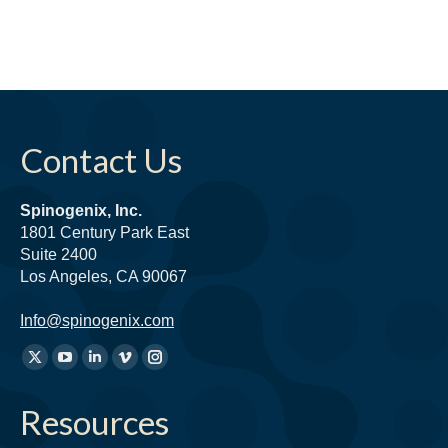
Contact Us
Spinogenix, Inc.
1801 Century Park East
Suite 2400
Los Angeles, CA 90067
Info@spinogenix.com
Find
X
YouTube
Linkedin
Vimeo
Instagram
us
page
page
page
page
page
on:
Resources
opens
opens
opens
opens
opens
in
in
in
in
in