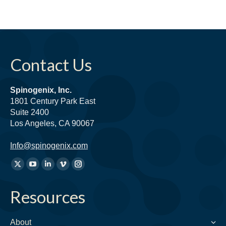
Contact Us
Spinogenix, Inc.
1801 Century Park East
Suite 2400
Los Angeles, CA 90067
Info@spinogenix.com
Find
X
YouTube
Linkedin
Vimeo
Instagram
us
page
page
page
page
page
on:
Resources
opens
opens
opens
opens
opens
in
in
in
in
in
new
new
new
new
new
About