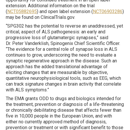
extension. Additional information on the trial
(
NCT05882695
) and open label extension (
NCT06903286
)
may be found on ClinicalTrials.gov.
“SPG302 has the potential to reverse an unaddressed, yet
critical, aspect of ALS pathogenesis: an early and
progressive loss of glutamatergic synapses,” said
Dr. Peter Vanderklish, Spinogenix Chief Scientific Officer.
“The evidence for a central role of synapse loss in ALS
continues to grow, underscoring the need to evaluate a
synaptic regenerative approach in the disease. Such an
approach has the added translational advantage of
eliciting changes that are measurable by objective,
quantitative neurophysiological tools, such as EEG, which
can track signature changes in brain activity that correlate
with ALS symptoms.”
The EMA grants ODD to drugs and biologics intended for
the treatment, prevention or diagnosis of a life-threatening
or chronically debilitating disease that affects fewer than
five in 10,000 people in the European Union, and with
either no currently approved method of diagnosis,
prevention or treatment or with significant benefit to those