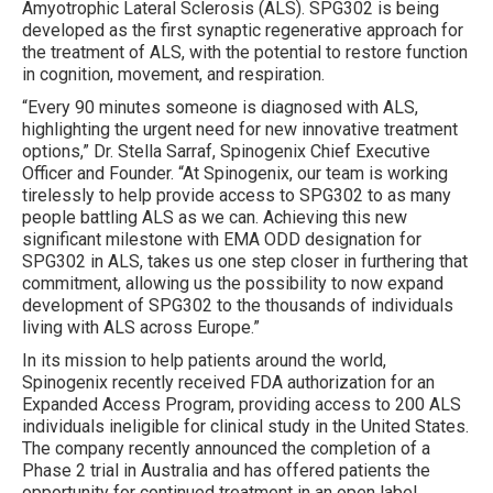
Amyotrophic Lateral Sclerosis (ALS). SPG302 is being
developed as the first synaptic regenerative approach for
the treatment of ALS, with the potential to restore function
in cognition, movement, and respiration.
“Every 90 minutes someone is diagnosed with ALS,
highlighting the urgent need for new innovative treatment
options,” Dr. Stella Sarraf, Spinogenix Chief Executive
Officer and Founder. “At Spinogenix, our team is working
tirelessly to help provide access to SPG302 to as many
people battling ALS as we can. Achieving this new
significant milestone with EMA ODD designation for
SPG302 in ALS, takes us one step closer in furthering that
commitment, allowing us the possibility to now expand
development of SPG302 to the thousands of individuals
living with ALS across Europe.”
In its mission to help patients around the world,
Spinogenix recently received FDA authorization for an
Expanded Access Program, providing access to 200 ALS
individuals ineligible for clinical study in the United States.
The company recently announced the completion of a
Phase 2 trial in Australia and has offered patients the
opportunity for continued treatment in an open label