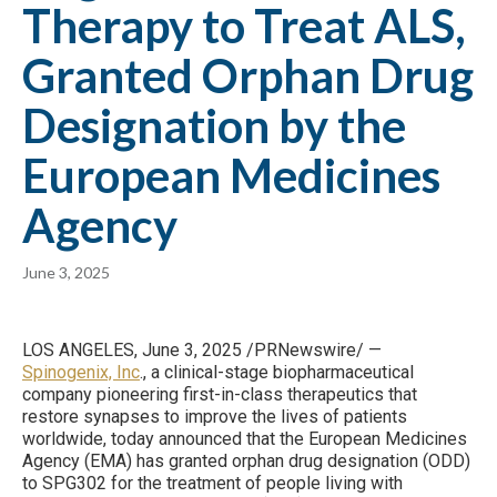
Therapy to Treat ALS,
Granted Orphan Drug
Designation by the
European Medicines
Agency
June 3, 2025
LOS ANGELES, June 3, 2025 /PRNewswire/ —
Spinogenix, Inc
., a clinical-stage biopharmaceutical
company pioneering first-in-class therapeutics that
restore synapses to improve the lives of patients
worldwide, today announced that the European Medicines
Agency (EMA) has granted orphan drug designation (ODD)
to SPG302 for the treatment of people living with