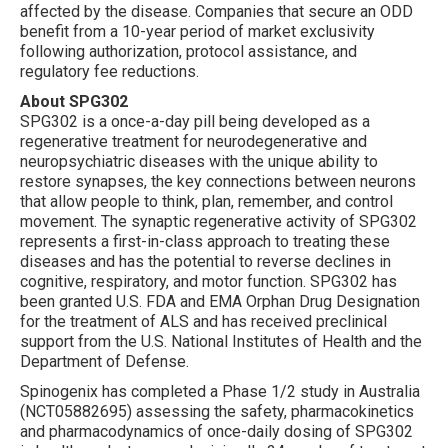
affected by the disease. Companies that secure an ODD
benefit from a 10-year period of market exclusivity
following authorization, protocol assistance, and
regulatory fee reductions.
About SPG302
SPG302 is a once-a-day pill being developed as a
regenerative treatment for neurodegenerative and
neuropsychiatric diseases with the unique ability to
restore synapses, the key connections between neurons
that allow people to think, plan, remember, and control
movement. The synaptic regenerative activity of SPG302
represents a first-in-class approach to treating these
diseases and has the potential to reverse declines in
cognitive, respiratory, and motor function. SPG302 has
been granted U.S. FDA and EMA Orphan Drug Designation
for the treatment of ALS and has received preclinical
support from the U.S. National Institutes of Health and the
Department of Defense.
Spinogenix has completed a Phase 1/2 study in Australia
(NCT05882695) assessing the safety, pharmacokinetics
and pharmacodynamics of once-daily dosing of SPG302