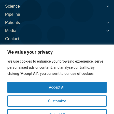
window
window
window
window
window
Science
Pipeline
Patients
Media
Contact
We value your privacy
We use cookies to enhance your browsing experience, serve
personalised ads or content, and analyse our traffic. By
clicking "Accept All", you consent to our use of cookies.
Accept All
Customize
©2026. Spinogenix, Inc. All rights reserved. |
Privacy
Policy
|
Accessibility Policy
|
Disclaimer
|
EAP
|
Cookie Preferences