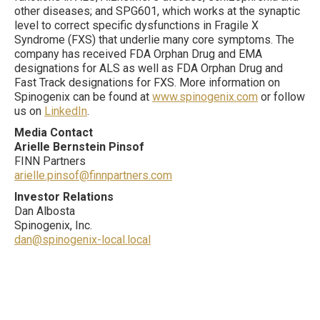
other diseases; and SPG601, which works at the synaptic
level to correct specific dysfunctions in Fragile X
Syndrome (FXS) that underlie many core symptoms. The
company has received FDA Orphan Drug and EMA
designations for ALS as well as FDA Orphan Drug and
Fast Track designations for FXS. More information on
Spinogenix can be found at
www.spinogenix.com
or follow
us on
LinkedIn
.
Media Contact
Arielle Bernstein Pinsof
FINN Partners
arielle.pinsof@finnpartners.com
Investor Relations
Dan Albosta
Spinogenix, Inc.
dan@spinogenix-local.local