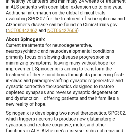
in healthy volunteers and minimally 24 weeks of treatment
in ALS patients with open label extension up to one year.
Additional information on the global clinical trials
evaluating SPG302 for the treatment of schizophrenia and
Alzheimer’s disease can be found on ClinicalTrials.gov
(
NCT06442462
and
NCT06427668
).
About Spinogenix
Current treatments for neurodegenerative,
neuropsychiatric and neurodevelopmental conditions
primarily focus on slowing disease progression or
minimizing symptoms, leaving many without hope for
improvement. Spinogenix is aiming to transform the
treatment of these conditions through its pioneering first-
in-class and paradigm-shifting synaptic regenerative and
synaptic corrective therapeutics designed to restore
depleted synapses and reverse synaptic degeneration
and dysfunction – offering patients and their families a
new reality of hope.
Spinogenix is developing two novel therapeutics: SPG302,
which triggers neurons to produce new glutamatergic
synapses and restore cognitive, motor, and other
functions in ALS, Alzheimer’s disease, schizophrenia and