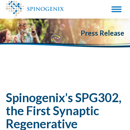
Press Release
Spinogenix's SPG302,
the First Synaptic
Regenerative