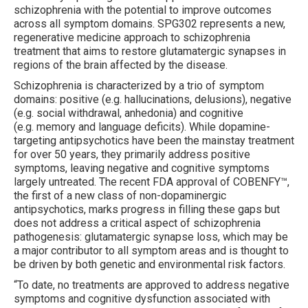
schizophrenia with the potential to improve outcomes
across all symptom domains. SPG302 represents a new,
regenerative medicine approach to schizophrenia
treatment that aims to restore glutamatergic synapses in
regions of the brain affected by the disease.
Schizophrenia is characterized by a trio of symptom
domains: positive (e.g. hallucinations, delusions), negative
(e.g. social withdrawal, anhedonia) and cognitive
(e.g.
memory and language deficits). While dopamine-
targeting antipsychotics have been the mainstay treatment
for over 50 years, they primarily address positive
symptoms, leaving negative and cognitive symptoms
largely untreated. The recent FDA approval of COBENFY™,
the first of a new class of non-dopaminergic
antipsychotics, marks progress in filling these gaps but
does not address a critical aspect of schizophrenia
pathogenesis: glutamatergic synapse loss, which may be
a major contributor to all symptom areas and is thought to
be driven by both genetic and environmental risk factors.
“To date, no treatments are approved to address negative
symptoms and cognitive dysfunction associated with