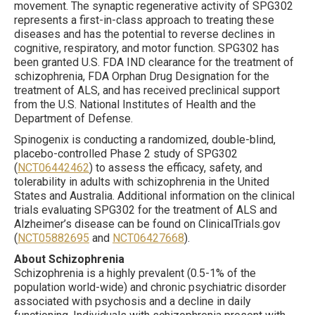
movement. The synaptic regenerative activity of SPG302
represents a first-in-class approach to treating these
diseases and has the potential to reverse declines in
cognitive, respiratory, and motor function. SPG302 has
been granted U.S. FDA IND clearance for the treatment of
schizophrenia, FDA Orphan Drug Designation for the
treatment of ALS, and has received preclinical support
from the U.S. National Institutes of Health and the
Department of Defense.
Spinogenix is conducting a randomized, double-blind,
placebo-controlled Phase 2 study of SPG302
(
NCT06442462
) to assess the efficacy, safety, and
tolerability in adults with schizophrenia in the United
States and Australia. Additional information on the clinical
trials evaluating SPG302 for the treatment of ALS and
Alzheimer’s disease can be found on ClinicalTrials.gov
(
NCT05882695
and
NCT06427668
).
About Schizophrenia
Schizophrenia is a highly prevalent (0.5-1% of the
population world-wide) and chronic psychiatric disorder
associated with psychosis and a decline in daily