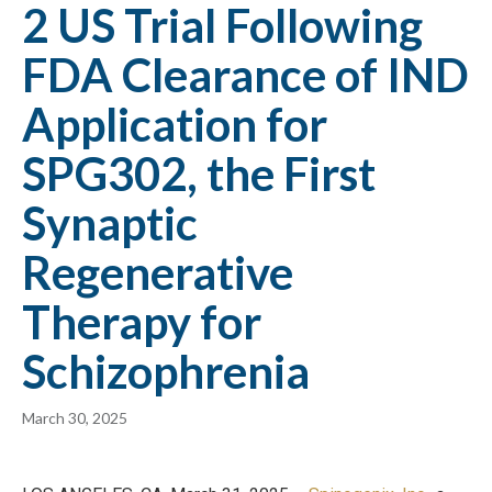
2 US Trial Following
FDA Clearance of IND
Application for
SPG302, the First
Synaptic
Regenerative
Therapy for
Schizophrenia
March 30, 2025