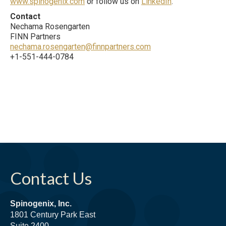
www.spinogenix.com
or follow us on
LinkedIn
.
Contact
Nechama Rosengarten
FINN Partners
nechama.rosengarten@finnpartners.com
+1-551-444-0784
Contact Us
Spinogenix, Inc.
1801 Century Park East
Suite 2400