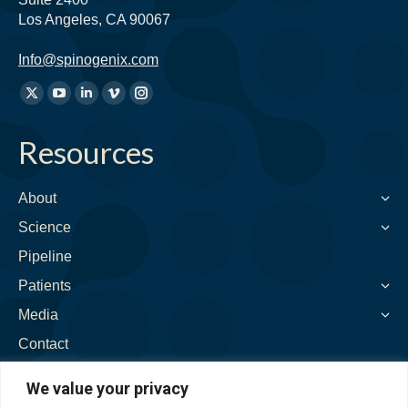
Los Angeles, CA 90067
Info@spinogenix.com
Find
X
YouTube
Linkedin
Vimeo
Instagram
us
page
page
page
page
page
on:
Resources
opens
opens
opens
opens
opens
in
in
in
in
in
new
new
new
new
new
About
window
window
window
window
window
Science
Pipeline
Patients
Media
Contact
We value your privacy