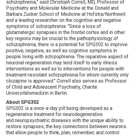
schizophrenia,” said Christoph Correll, MD, Professor of
Psychiatry and Molecular Medicine at the Donald and
Barbara Zucker School of Medicine at Hofstra/Northwell
and a leading researcher on the cognitive and negative
symptoms of schizophrenia. “Since a loss of
glutamatergic synapses in the frontal cortex and in other
key regions may be crucial to the pathophysiology of
schizophrenia, there is a potential for SPG302 to improve
positive, negative, as well as cognitive symptoms in
people living with schizophrenia. The reparative aspect of
neuronal regeneration may lend itself to early illness
interventions as well as to interventions for people with
treatment-resistant schizophrenia for whom currently only
clozapine is approved.” Correll also serves as Professor
of Child and Adolescent Psychiatry, Charité
Universitätsmedizin in Berlin.
About SPG302
SPG302 is a once-a-day pill being developed as a
regenerative treatment for neurodegenerative
and neuropsychiatric diseases with the unique ability to
restore synapses, the key connections between neurons
that allow people to think, plan, remember, and control