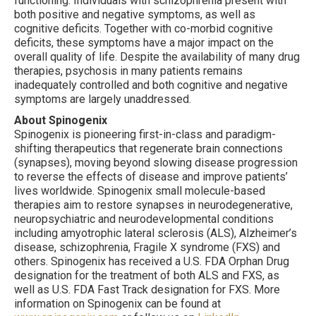
functioning. Individuals with schizophrenia present with
both positive and negative symptoms, as well as
cognitive deficits. Together with co-morbid cognitive
deficits, these symptoms have a major impact on the
overall quality of life. Despite the availability of many drug
therapies, psychosis in many patients remains
inadequately controlled and both cognitive and negative
symptoms are largely unaddressed.
About Spinogenix
Spinogenix is pioneering first-in-class and paradigm-
shifting therapeutics that regenerate brain connections
(synapses), moving beyond slowing disease progression
to reverse the effects of disease and improve patients’
lives worldwide. Spinogenix small molecule-based
therapies aim to restore synapses in neurodegenerative,
neuropsychiatric and neurodevelopmental conditions
including amyotrophic lateral sclerosis (ALS), Alzheimer’s
disease, schizophrenia, Fragile X syndrome (FXS) and
others. Spinogenix has received a U.S. FDA Orphan Drug
designation for the treatment of both ALS and FXS, as
well as U.S. FDA Fast Track designation for FXS. More
information on Spinogenix can be found at