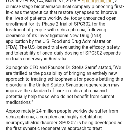
LOS ANGELES, CA, March 31, 2025 –
Spinogenix, Inc.
, a
clinical-stage biopharmaceutical company pioneering first-
in-class therapeutics that restore synapses to improve
the lives of patients worldwide, today announced open
enrollment for its Phase 2 trial of SPG302 for the
treatment of people with schizophrenia, following
clearance of its Investigational New Drug (IND)
application by the U.S. Food and Drug Administration
(FDA). The U.S.-based trial evaluating the efficacy, safety,
and tolerability of once-daily dosing of SPG302 expands
on trials underway in Australia.
Spinogenix CEO and Founder Dr. Stella Sarraf stated, “We
are thrilled at the possibility of bringing an entirely new
approach to treating schizophrenia for people battling this
disorder in the United States. Synaptic regeneration may
improve the standard of care in schizophrenia and
potentially help those who do not benefit from current
medications.”
Approximately 24 million people worldwide suffer from
schizophrenia, a complex and highly debilitating
neuropsychiatric disorder. SPG302 is being developed as
the first synaptic regenerative approach to treat