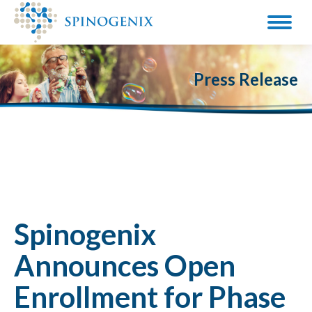
Press Release
Spinogenix
Announces Open
Enrollment for Phase