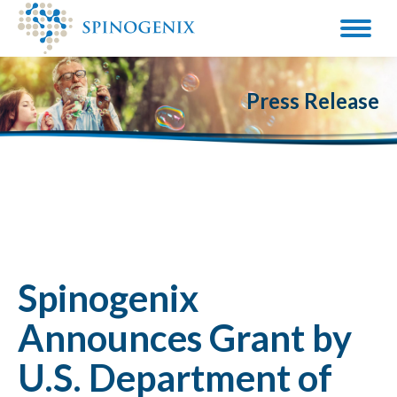
Press Release
Spinogenix
Announces Grant by
U.S. Department of