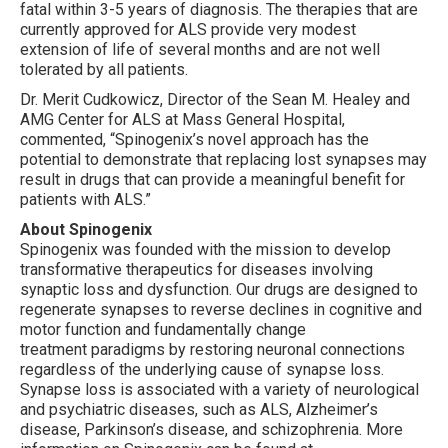
fatal within 3-5 years of diagnosis. The therapies that are
currently approved for ALS provide very modest
extension of life of several months and are not well
tolerated by all patients.
Dr. Merit Cudkowicz, Director of the Sean M. Healey and
AMG Center for ALS at Mass General Hospital,
commented, “Spinogenix’s novel approach has the
potential to demonstrate that replacing lost synapses may
result in drugs that can provide a meaningful benefit for
patients with ALS.”
About Spinogenix
Spinogenix was founded with the mission to develop
transformative therapeutics for diseases involving
synaptic loss and dysfunction. Our drugs are designed to
regenerate synapses to reverse declines in cognitive and
motor function and fundamentally change
treatment paradigms by restoring neuronal connections
regardless of the underlying cause of synapse loss.
Synapse loss is associated with a variety of neurological
and psychiatric diseases, such as ALS, Alzheimer’s
disease, Parkinson’s disease, and schizophrenia. More