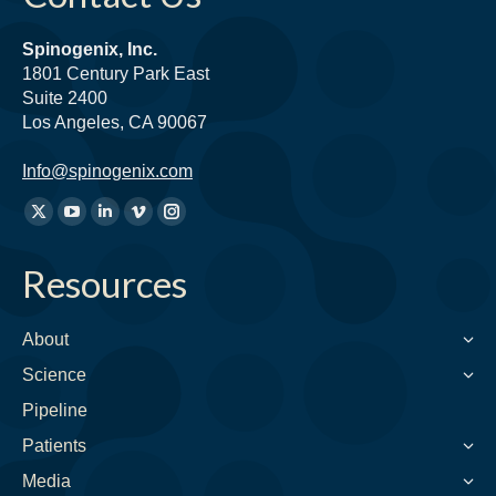
Spinogenix, Inc.
1801 Century Park East
Suite 2400
Los Angeles, CA 90067
Info@spinogenix.com
Find
X
YouTube
Linkedin
Vimeo
Instagram
us
page
page
page
page
page
on:
Resources
opens
opens
opens
opens
opens
in
in
in
in
in
new
new
new
new
new
About
window
window
window
window
window
Science
Pipeline
Patients
Media