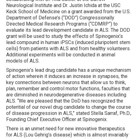
Neurological Institute and Dr. Justin Ichida at the USC
Keck School of Medicine on a grant awarded from the U.S.
Department of Defense’s (“DOD”) Congressionally
Directed Medical Research Programs (“CDMRP”) to
evaluate its lead development candidate in ALS. The DOD
grant will be used to study the effects of Spinogenix’s
lead compound in human iPSCs (induced pluripotent stem
cells) from patients with ALS and from healthy volunteers.
Additional experiments will be conducted in animal
models of ALS.
Spinogenix’s lead drug candidate has a unique mechanism
of action wherein it induces an increase in synapses, the
key connections between neurons that allow us to think,
plan, remember and control motor functions, faculties that
are diminished in neurodegenerative diseases including
ALS. “We are pleased that the DoD has recognized the
potential of our novel drug candidate to change the course
of disease progression in ALS,” stated Stella Sarraf, Ph.D.,
Founding Chief Executive Officer at Spinogenix.
There is an unmet need for new innovative therapeutics
for ALS (Lou Gehrig’s disease) which is almost invariably