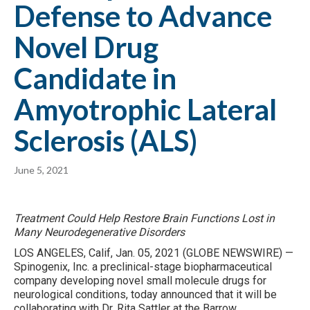
Defense to Advance
Novel Drug
Candidate in
Amyotrophic Lateral
Sclerosis (ALS)
June 5, 2021
Treatment Could Help Restore Brain Functions Lost in
Many Neurodegenerative Disorders
LOS ANGELES, Calif, Jan. 05, 2021 (GLOBE NEWSWIRE) —
Spinogenix, Inc. a preclinical-stage biopharmaceutical
company developing novel small molecule drugs for
neurological conditions, today announced that it will be
collaborating with Dr. Rita Sattler at the Barrow