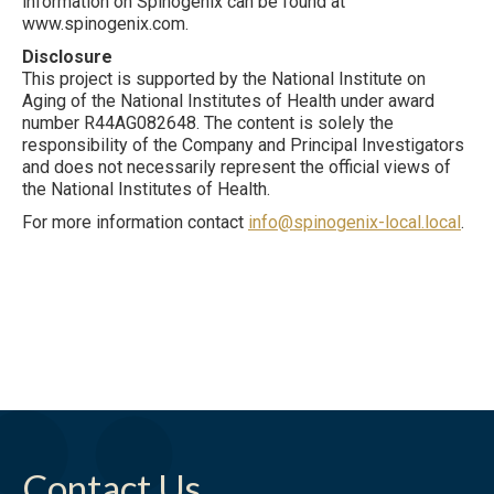
information on Spinogenix can be found at
www.spinogenix.com.
Disclosure
This project is supported by the National Institute on
Aging of the National Institutes of Health under award
number R44AG082648. The content is solely the
responsibility of the Company and Principal Investigators
and does not necessarily represent the official views of
the National Institutes of Health.
For more information contact
info@spinogenix-local.local
.
Contact Us