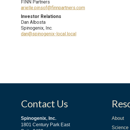
FINN Partners
arielle.pinsof@finnpartners.com
Investor Relations
Dan Albosta
Spinogenix, Inc.
dan@spinogenix-local.local
Contact Us
Res
Spinogenix, Inc.
About
1801 Century Park East
Science