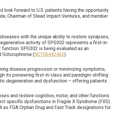
 look forward to U.S. patients having the opportunity
titute, Chairman of Stead Impact Ventures, and member
diseases with the unique ability to restore synapses,
egenerative activity of SPG302 represents a first-in-
or function. SPG302 is being evaluated as an
d Schizophrenia (
NCT06442462
).
lowing disease progression or minimizing symptoms,
h its pioneering first-in-class and paradigm-shifting
ic degeneration and dysfunction – offering patients
es and restore cognitive, motor, and other functions
ect specific dysfunctions in Fragile X Syndrome (FXS)
 as FDA Orphan Drug and Fast Track designations for