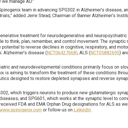
ow we manage AD.”
e Spinogenix team in advancing SPG302 in Alzheimer’s disease, and
l trials,” added Jerre Stead, Chairman of Banner Alzheimer’s Ins
enerative treatment for neurodegenerative and neuropsychiatric 
 to think, plan, remember, and control movement. The synaptic r
potential to reverse declines in cognitive, respiratory, and mot
s: Alzheimer’s disease (
NCT06427668)
, ALS (
NCT05882695
) an
hiatric and neurodevelopmental conditions primarily focus on s
 is aiming to transform the treatment of these conditions throug
eutics designed to restore depleted synapses and reverse synapt
302, which triggers neurons to produce new glutamatergic synaps
diseases; and SPG601, which works at the synaptic level to corr
received FDA and EMA Orphan Drug designations for ALS as well
www.spinogenix.com
or follow us on
LinkedIn
.