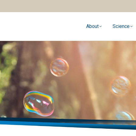
About
Science