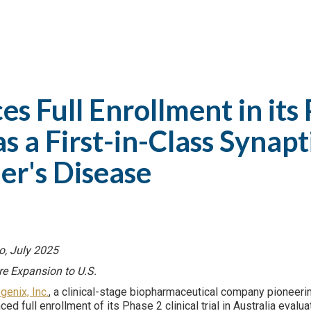
 Full Enrollment in its 
 a First-in-Class Synap
er's Disease
to, July 2025
re Expansion to U.S.
genix, Inc.
, a clinical-stage biopharmaceutical company pioneerin
ed full enrollment of its Phase 2 clinical trial in Australia eval