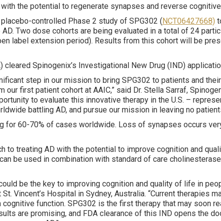
 with the potential to regenerate synapses and reverse cognitive
, placebo-controlled Phase 2 study of SPG302 (
NCT06427668)
t
 AD. Two dose cohorts are being evaluated in a total of 24 parti
en label extension period). Results from this cohort will be pres
DA) cleared Spinogenix’s Investigational New Drug (IND) applicati
significant step in our mission to bring SPG302 to patients and thei
 our first patient cohort at AAIC,” said Dr. Stella Sarraf, Spino
rtunity to evaluate this innovative therapy in the U.S. – repres
ldwide battling AD, and pursue our mission in leaving no patient
for 60-70% of cases worldwide. Loss of synapses occurs very ea
 to treating AD with the potential to improve cognition and quali
can be used in combination with standard of care cholinesterase 
uld be the key to improving cognition and quality of life in peop
 St. Vincent’s Hospital in Sydney, Australia. “Current therapies
in cognitive function. SPG302 is the first therapy that may soon 
esults are promising, and FDA clearance of this IND opens the door