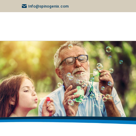
Info@spinogenix.com