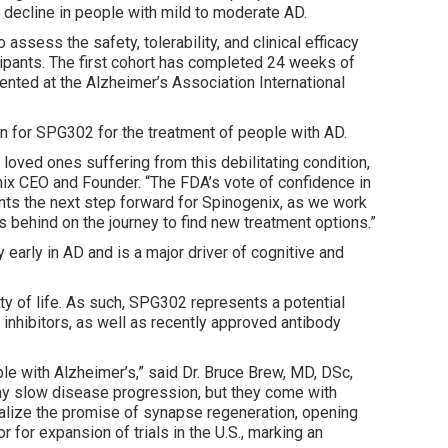
 decline in people with mild to moderate AD.
o assess the safety, tolerability, and clinical efficacy
cipants. The first cohort has completed 24 weeks of
ented at the Alzheimer’s Association International
on for SPG302 for the treatment of people with AD.
r loved ones suffering from this debilitating condition,
genix CEO and Founder. “The FDA’s vote of confidence in
ents the next step forward for Spinogenix, as we work
s behind on the journey to find new treatment options.”
rly in AD and is a major driver of cognitive and
ty of life. As such, SPG302 represents a potential
inhibitors, as well as recently approved antibody
le with Alzheimer’s,” said Dr. Bruce Brew, MD, DSc,
 may slow disease progression, but they come with
realize the promise of synapse regeneration, opening
 for expansion of trials in the U.S., marking an