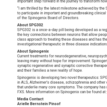
important step forward in the journey to transform h
“I am thrilled by the latest milestone achieved by th
to participate in important and groundbreaking clinica
of the Spinogenix Board of Directors.
About SPG302
SPG302 is a once-a-day pill being developed as a reg
the key connections between neurons that allow people
class approach to treating these diseases and has the 
investigational therapeutic in three disease indication
About Spinogenix
Current treatments for neurodegenerative, neuropsyc
leaving many without hope for improvement. Spinogenix
synaptic regenerative and synaptic corrective therap
and their families a new reality of hope.
Spinogenix is developing two novel therapeutics: SPG
in ALS, Alzheimer’s disease, schizophrenia and other 
that underlie many core symptoms. The company has 
FXS. More information on Spinogenix can be found at
Media Contact
Arielle Bernstein Pinsof