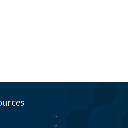
ources