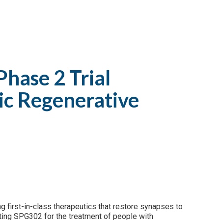
Phase 2 Trial
tic Regenerative
g first-in-class therapeutics that restore synapses to
uating SPG302 for the treatment of people with