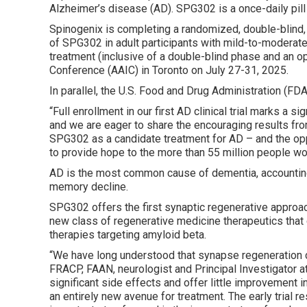
Alzheimer’s disease (AD). SPG302 is a once-daily pill
Spinogenix is completing a randomized, double-blind
of SPG302 in adult participants with mild-to-moderate
treatment (inclusive of a double-blind phase and an op
Conference (AAIC) in Toronto on July 27-31, 2025.
In parallel, the U.S. Food and Drug Administration (F
“Full enrollment in our first AD clinical trial marks a 
and we are eager to share the encouraging results from
SPG302 as a candidate treatment for AD – and the oppo
to provide hope to the more than 55 million people wor
AD is the most common cause of dementia, accounting 
memory decline.
SPG302 offers the first synaptic regenerative approach
new class of regenerative medicine therapeutics that 
therapies targeting amyloid beta.
“We have long understood that synapse regeneration co
FRACP, FAAN, neurologist and Principal Investigator at
significant side effects and offer little improvement 
an entirely new avenue for treatment. The early trial r