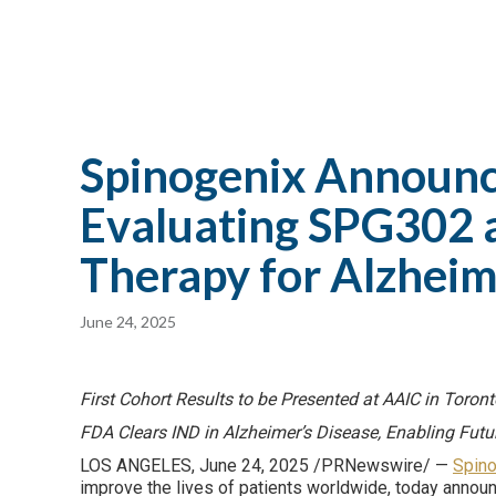
Spinogenix Announces
Evaluating SPG302 as
Therapy for Alzheim
June 24, 2025
First Cohort Results to be Presented at AAIC in Toron
FDA Clears IND in Alzheimer’s Disease, Enabling Futu
LOS ANGELES, June 24, 2025 /PRNewswire/ —
Spino
improve the lives of patients worldwide, today announc