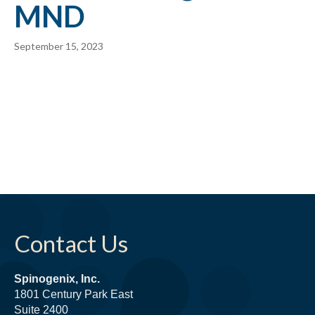
MND
September 15, 2023
Contact Us
Spinogenix, Inc.
1801 Century Park East
Suite 2400