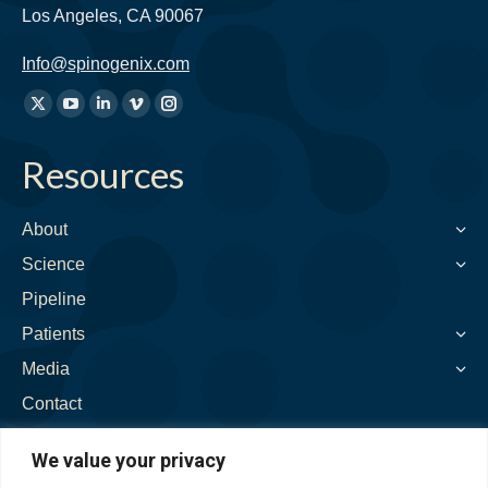
Los Angeles, CA 90067
Info@spinogenix.com
Find
X
YouTube
Linkedin
Vimeo
Instagram
us
page
page
page
page
page
on:
Resources
opens
opens
opens
opens
opens
in
in
in
in
in
new
new
new
new
new
About
window
window
window
window
window
Science
Pipeline
Patients
Media
Contact
We value your privacy