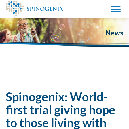
News
Spinogenix: World-
first trial giving hope
to those living with