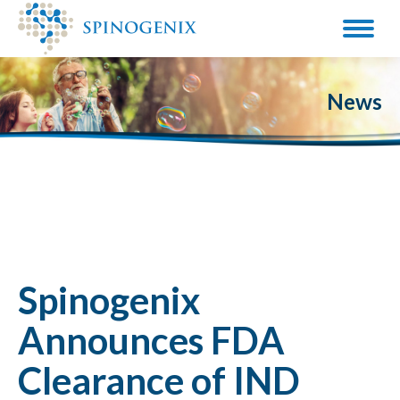
News
Spinogenix
Announces FDA
Clearance of IND