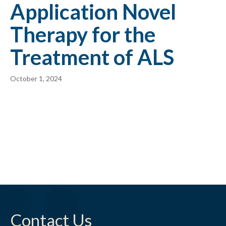
Application Novel
Therapy for the
Treatment of ALS
October 1, 2024
Contact Us