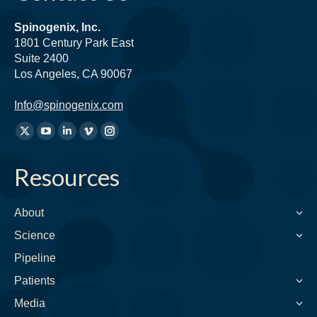
Spinogenix, Inc.
1801 Century Park East
Suite 2400
Los Angeles, CA 90067
Info@spinogenix.com
Find
X
YouTube
Linkedin
Vimeo
Instagram
us
page
page
page
page
page
on:
Resources
opens
opens
opens
opens
opens
in
in
in
in
in
new
new
new
new
new
About
window
window
window
window
window
Science
Pipeline
Patients
Media