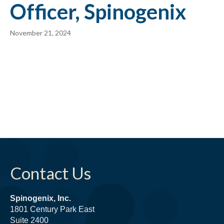
Officer, Spinogenix
November 21, 2024
Contact Us
Spinogenix, Inc.
1801 Century Park East
Suite 2400