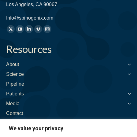
Los Angeles, CA 90067
Info@spinogenix.com
Find
X
YouTube
Linkedin
Vimeo
Instagram
us
page
page
page
page
page
on:
Resources
opens
opens
opens
opens
opens
in
in
in
in
in
new
new
new
new
new
About
window
window
window
window
window
Science
Pipeline
Patients
Media
Contact
We value your privacy