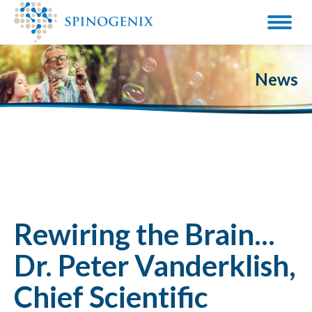
News
Rewiring the Brain...
Dr. Peter Vanderklish,
Chief Scientific