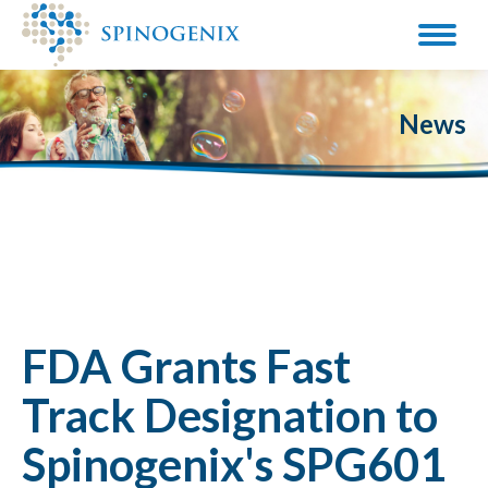
News
FDA Grants Fast
Track Designation to
Spinogenix's SPG601