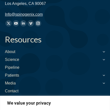
Los Angeles, CA 90067
Info@spinogenix.com
Find
X
YouTube
Linkedin
Vimeo
Instagram
us
page
page
page
page
page
on:
Resources
opens
opens
opens
opens
opens
in
in
in
in
in
new
new
new
new
new
About
window
window
window
window
window
Science
Pipeline
Patients
Media
Contact
We value your privacy