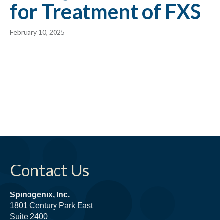
for Treatment of FXS
February 10, 2025
Contact Us
Spinogenix, Inc.
1801 Century Park East
Suite 2400