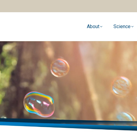
About
Science