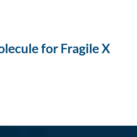
lecule for Fragile X