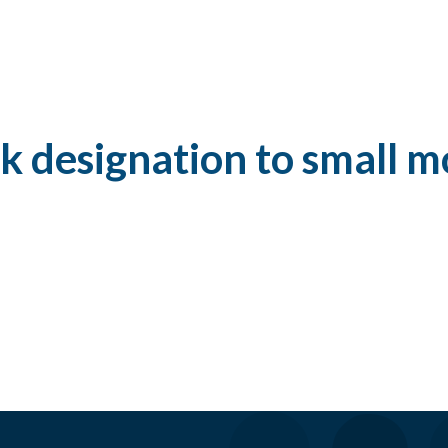
k designation to small mo