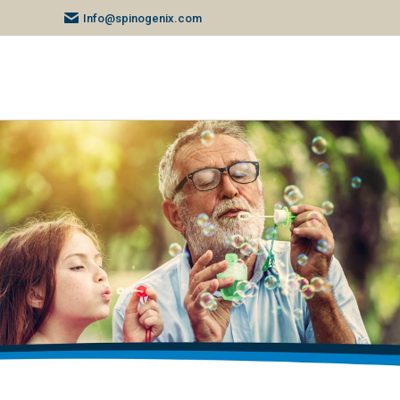
Info@spinogenix.com