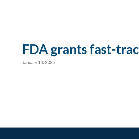
FDA grants fast-trac
January 14, 2025