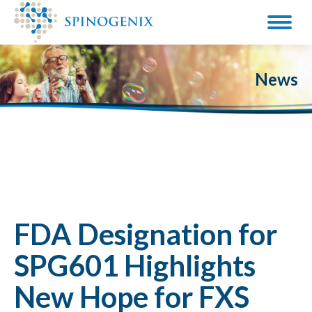
News
FDA Designation for
SPG601 Highlights
New Hope for FXS