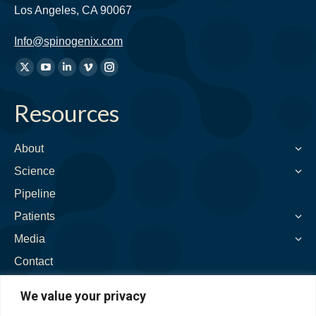
Los Angeles, CA 90067
Info@spinogenix.com
Find
X
YouTube
Linkedin
Vimeo
Instagram
us
page
page
page
page
page
on:
Resources
opens
opens
opens
opens
opens
in
in
in
in
in
new
new
new
new
new
About
window
window
window
window
window
Science
Pipeline
Patients
Media
Contact
We value your privacy