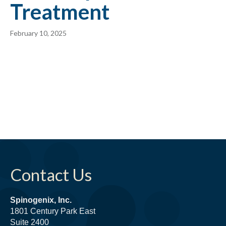
Treatment
February 10, 2025
Contact Us
Spinogenix, Inc.
1801 Century Park East
Suite 2400