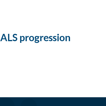
 ALS progression