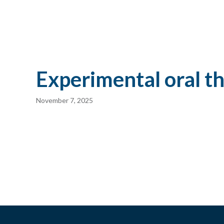
Experimental oral t
November 7, 2025