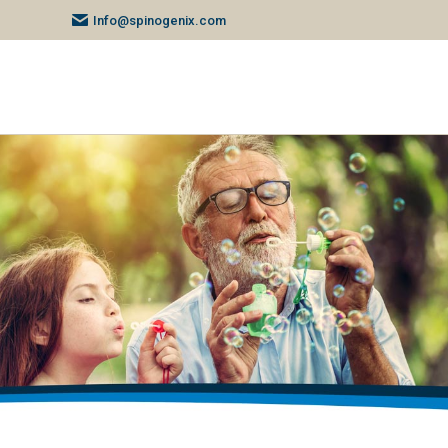
Info@spinogenix.com