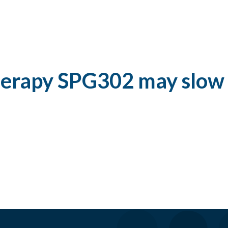
herapy SPG302 may slow