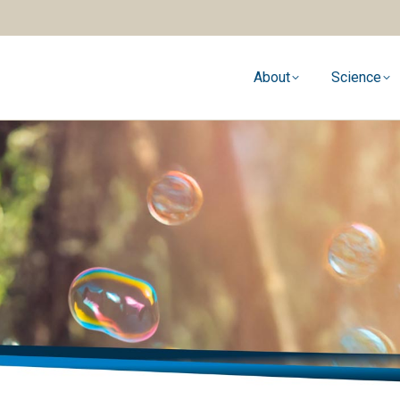
About
Science