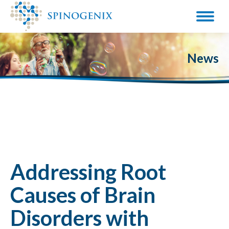
News
Addressing Root
Causes of Brain
Disorders with