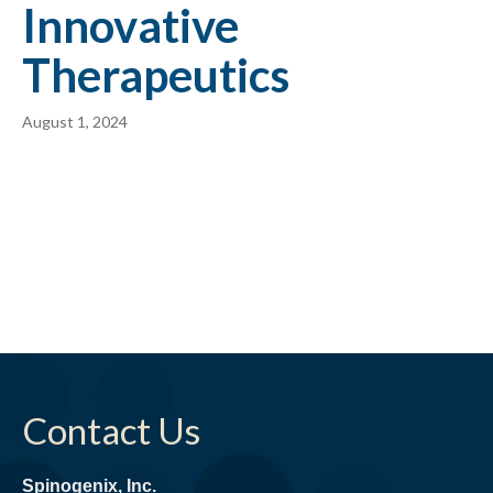
Innovative
Therapeutics
August 1, 2024
Contact Us
Spinogenix, Inc.