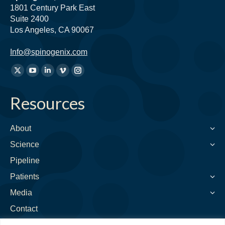
1801 Century Park East
Suite 2400
Los Angeles, CA 90067
Info@spinogenix.com
Find
X
YouTube
Linkedin
Vimeo
Instagram
us
page
page
page
page
page
on:
Resources
opens
opens
opens
opens
opens
in
in
in
in
in
new
new
new
new
new
About
window
window
window
window
window
Science
Pipeline
Patients
Media
Contact