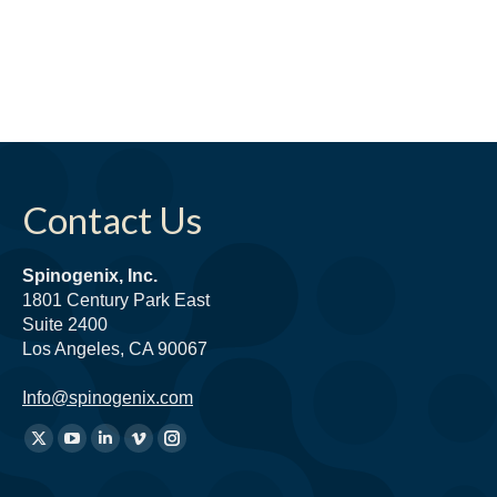
Contact Us
Spinogenix, Inc.
1801 Century Park East
Suite 2400
Los Angeles, CA 90067
Info@spinogenix.com
Find
X
YouTube
Linkedin
Vimeo
Instagram
us
page
page
page
page
page
on: