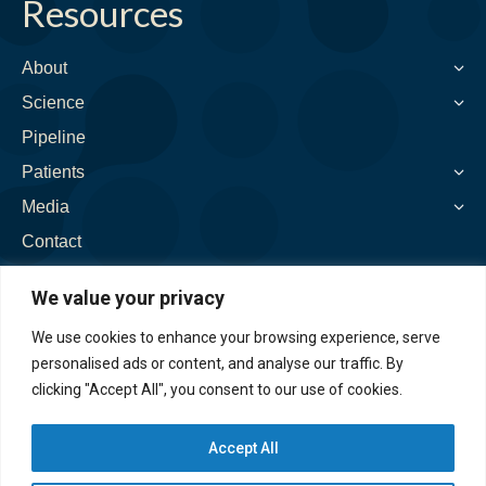
Resources
opens
opens
opens
opens
opens
in
in
in
in
in
new
new
new
new
new
About
window
window
window
window
window
Science
Pipeline
Patients
Media
Contact
We value your privacy
We use cookies to enhance your browsing experience, serve
personalised ads or content, and analyse our traffic. By
clicking "Accept All", you consent to our use of cookies.
Accept All