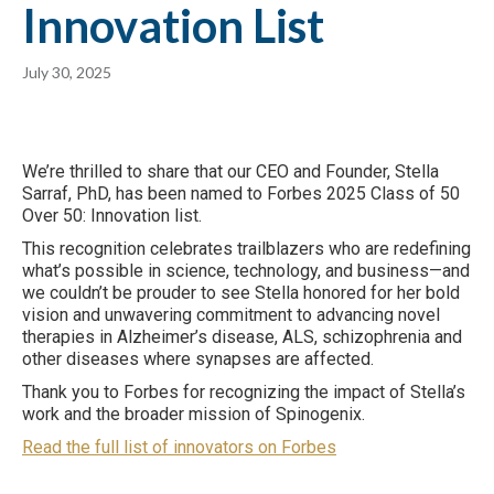
Innovation List
July 30, 2025
We’re thrilled to share that our CEO and Founder, Stella
Sarraf, PhD, has been named to Forbes 2025 Class of 50
Over 50: Innovation list.
This recognition celebrates trailblazers who are redefining
what’s possible in science, technology, and business—and
we couldn’t be prouder to see Stella honored for her bold
vision and unwavering commitment to advancing novel
therapies in Alzheimer’s disease, ALS, schizophrenia and
other diseases where synapses are affected.
Thank you to Forbes for recognizing the impact of Stella’s
work and the broader mission of Spinogenix.
Read the full list of innovators on Forbes