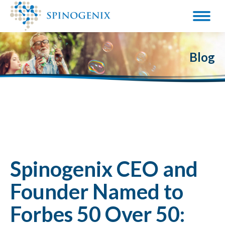
Blog
Spinogenix CEO and
Founder Named to
Forbes 50 Over 50: