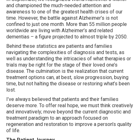
and championed the much-needed attention and
awareness to one of the greatest health crises of our
time. However, the battle against Alzheimer’s is not
confined to just one month. More than 55 million people
worldwide are living with Alzheimer’s and related
dementias – a figure projected to almost triple by 2050.
Behind these statistics are patients and families
navigating the complexities of diagnosis and tests, as
well as understanding the intricacies of what therapies or
trials may be right for the stage of their loved one’s
disease. The culmination is the realization that current
treatment options can, at best, slow progression, buying
time, but not halting the disease or restoring what’s been
lost.
I’ve always believed that patients and their families
deserve more. To offer real hope, we must think creatively
and innovatively; move beyond the current diagnostic and
treatment paradigm to an approach focused on
regeneration and restoration to improve a person’s quality
of life.
The Patient Journey