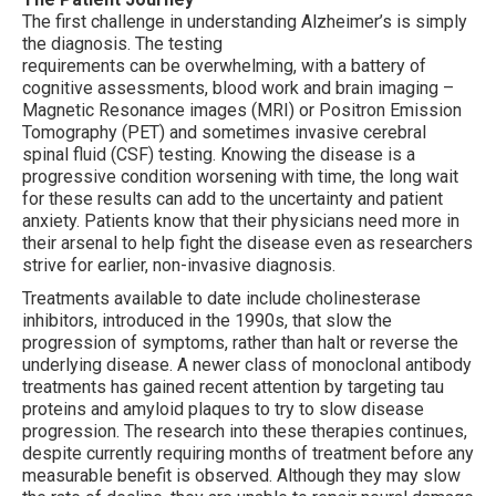
The first challenge in understanding Alzheimer’s is simply
the diagnosis. The testing
requirements can be overwhelming, with a battery of
cognitive assessments, blood work and brain imaging –
Magnetic Resonance images (MRI) or Positron Emission
Tomography (PET) and sometimes invasive cerebral
spinal fluid (CSF) testing. Knowing the disease is a
progressive condition worsening with time, the long wait
for these results can add to the uncertainty and patient
anxiety. Patients know that their physicians need more in
their arsenal to help fight the disease even as researchers
strive for earlier, non-invasive diagnosis.
Treatments available to date include cholinesterase
inhibitors, introduced in the 1990s, that slow the
progression of symptoms, rather than halt or reverse the
underlying disease. A newer class of monoclonal antibody
treatments has gained recent attention by targeting tau
proteins and amyloid plaques to try to slow disease
progression. The research into these therapies continues,
despite currently requiring months of treatment before any
measurable benefit is observed. Although they may slow