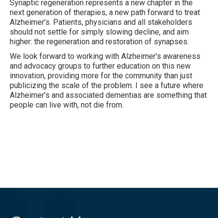
Synaptic regeneration represents a new chapter in the
next generation of therapies, a new path forward to treat
Alzheimer’s. Patients, physicians and all stakeholders
should not settle for simply slowing decline, and aim
higher: the regeneration and restoration of synapses.
We look forward to working with Alzheimer’s awareness
and advocacy groups to further education on this new
innovation, providing more for the community than just
publicizing the scale of the problem. I see a future where
Alzheimer’s and associated dementias are something that
people can live with, not die from.