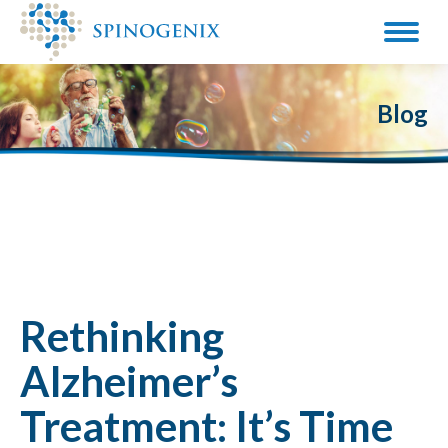
Blog
Rethinking
Alzheimer’s
Treatment: It’s Time