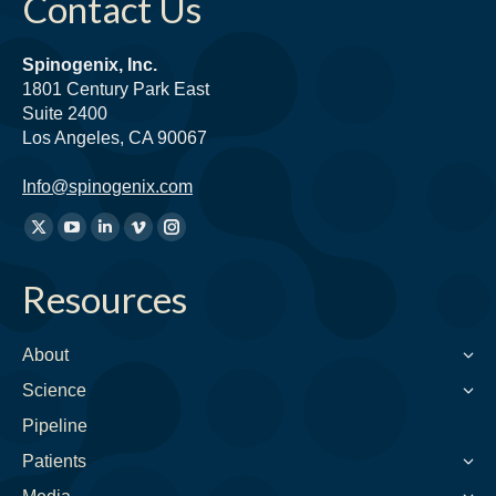
Contact Us
Spinogenix, Inc.
1801 Century Park East
Suite 2400
Los Angeles, CA 90067
Info@spinogenix.com
Find
X
YouTube
Linkedin
Vimeo
Instagram
us
page
page
page
page
page
on:
Resources
opens
opens
opens
opens
opens
in
in
in
in
in
new
new
new
new
new
About
window
window
window
window
window
Science
Pipeline
Patients