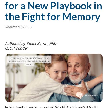
for a New Playbook in
the Fight for Memory
December 1, 2025
Authored by Stella Sarraf, PhD
CEO, Founder
In September, we recognized World Alzheimer’s Month