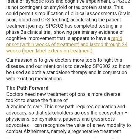
issue of synaptic loss and cognitive impairment, SPG302
is not contingent on amyloid or tau protein status. This
could permit simplification of clinical assessments (brain
scan, blood and CFS testing), accelerating the patient
treatment journey. SPG302 has completed testing in a
phase 2a clinical trial, showing preliminary evidence of
cognitive improvement that is appears to have a
rapid
onset (within weeks of treatment) and lasted through 24
weeks (open label extension treatment).
Our mission is to give doctors more tools to fight this
disease, and our intention is to develop SPG302 so it can
be used as both a standalone therapy and in conjunction
with existing medications.
The Path Forward
Doctors need new treatment options, a more diverse
toolkit to shape the future of
Alzheimer’s care. This new path requires education and
advocacy, so that stakeholders across the ecosystem –
physicians, policymakers, patients and grassroots
advocates – can recognize the value of a new modality to
combat Alzheimer’s, namely a regenerative treatment.