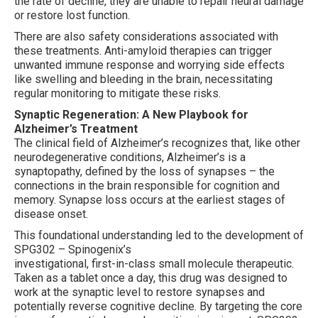
the rate of decline, they are unable to repair neural damage
or restore lost function.
There are also safety considerations associated with
these treatments. Anti-amyloid therapies can trigger
unwanted immune response and worrying side effects
like swelling and bleeding in the brain, necessitating
regular monitoring to mitigate these risks.
Synaptic Regeneration: A New Playbook for
Alzheimer’s Treatment
The clinical field of Alzheimer’s recognizes that, like other
neurodegenerative conditions, Alzheimer’s is a
synaptopathy, defined by the loss of synapses – the
connections in the brain responsible for cognition and
memory. Synapse loss occurs at the earliest stages of
disease onset.
This foundational understanding led to the development of
SPG302 – Spinogenix’s
investigational, first-in-class small molecule therapeutic.
Taken as a tablet once a day, this drug was designed to
work at the synaptic level to restore synapses and
potentially reverse cognitive decline. By targeting the core